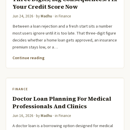
Your Credit Score Now
Jun 24, 2026
· by
Madhu
· in
Finance
Between a loan rejection and a fresh start sits a number
most users ignore until it is too late. That three-digit figure
decides whether a home loan gets approved, an insurance
premium stays low, or a…
Continue reading
FINANCE
Doctor Loan Planning For Medical
Professionals And Clinics
Jun 16, 2026
· by
Madhu
· in
Finance
A doctor loan is a borrowing option designed for medical