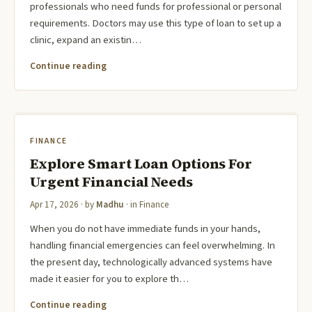
professionals who need funds for professional or personal
requirements. Doctors may use this type of loan to set up a
clinic, expand an existin…
Continue reading
FINANCE
Explore Smart Loan Options For
Urgent Financial Needs
Apr 17, 2026
· by
Madhu
· in
Finance
When you do not have immediate funds in your hands,
handling financial emergencies can feel overwhelming. In
the present day, technologically advanced systems have
made it easier for you to explore th…
Continue reading