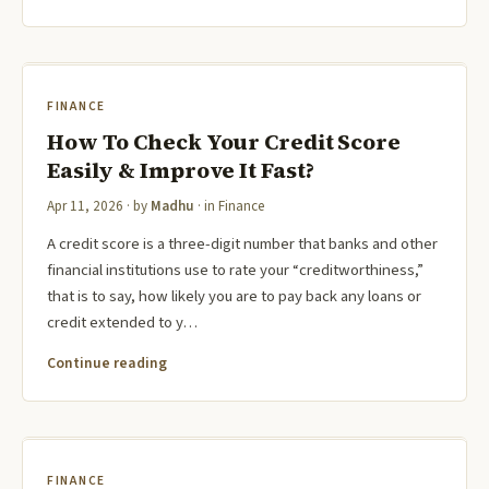
FINANCE
How To Check Your Credit Score
Easily & Improve It Fast?
Apr 11, 2026
· by
Madhu
· in
Finance
A credit score is a three-digit number that banks and other
financial institutions use to rate your “creditworthiness,”
that is to say, how likely you are to pay back any loans or
credit extended to y…
Continue reading
FINANCE