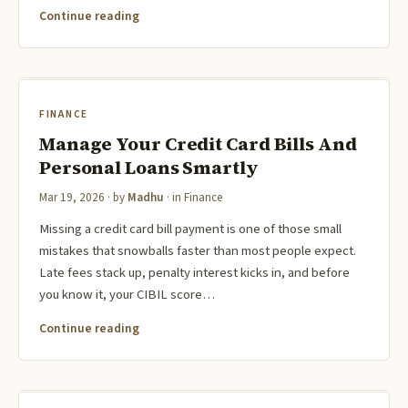
Continue reading
FINANCE
Manage Your Credit Card Bills And
Personal Loans Smartly
Mar 19, 2026
· by
Madhu
· in
Finance
Missing a credit card bill payment is one of those small
mistakes that snowballs faster than most people expect.
Late fees stack up, penalty interest kicks in, and before
you know it, your CIBIL score…
Continue reading