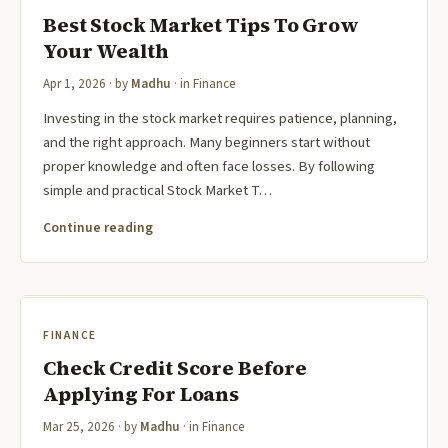
Best Stock Market Tips To Grow
Your Wealth
Apr 1, 2026
· by
Madhu
· in
Finance
Investing in the stock market requires patience, planning,
and the right approach. Many beginners start without
proper knowledge and often face losses. By following
simple and practical Stock Market T…
Continue reading
FINANCE
Check Credit Score Before
Applying For Loans
Mar 25, 2026
· by
Madhu
· in
Finance