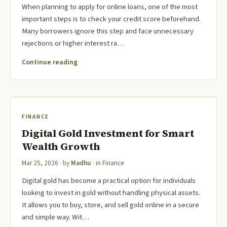
When planning to apply for online loans, one of the most
important steps is to check your credit score beforehand.
Many borrowers ignore this step and face unnecessary
rejections or higher interest ra…
Continue reading
FINANCE
Digital Gold Investment for Smart
Wealth Growth
Mar 25, 2026
· by
Madhu
· in
Finance
Digital gold has become a practical option for individuals
looking to invest in gold without handling physical assets.
It allows you to buy, store, and sell gold online in a secure
and simple way. Wit…