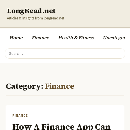
LongRead.net
Articles & insights from longread.net
Home
Finance
Health & Fitness
Uncategoriz
Category:
Finance
FINANCE
How A Finance App Can