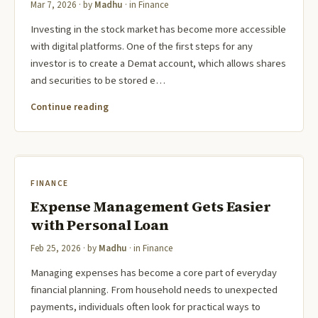
Mar 7, 2026
· by
Madhu
· in
Finance
Investing in the stock market has become more accessible
with digital platforms. One of the first steps for any
investor is to create a Demat account, which allows shares
and securities to be stored e…
Continue reading
FINANCE
Expense Management Gets Easier
with Personal Loan
Feb 25, 2026
· by
Madhu
· in
Finance
Managing expenses has become a core part of everyday
financial planning. From household needs to unexpected
payments, individuals often look for practical ways to