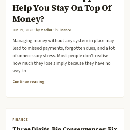
Help You Stay On Top Of
Money?
Jun 29, 2026
· by
Madhu
· in
Finance
Managing money without any system in place may
lead to missed payments, forgotten dues, and a lot
of unnecessary stress. Most people don’t realise
how much they lose simply because they have no
way to…
Continue reading
FINANCE
Three Digits, Big Consequences: Fix