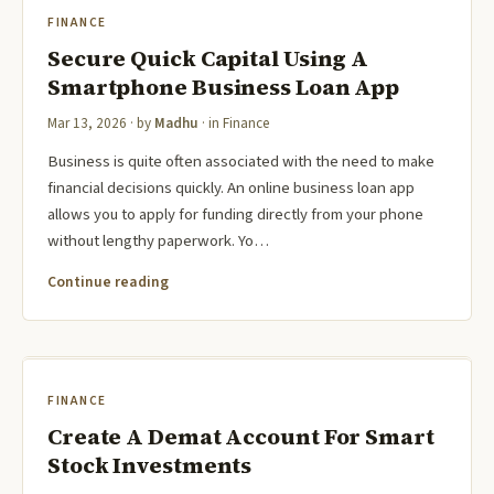
FINANCE
Secure Quick Capital Using A
Smartphone Business Loan App
Mar 13, 2026
· by
Madhu
· in
Finance
Business is quite often associated with the need to make
financial decisions quickly. An online business loan app
allows you to apply for funding directly from your phone
without lengthy paperwork. Yo…
Continue reading
FINANCE
Create A Demat Account For Smart
Stock Investments