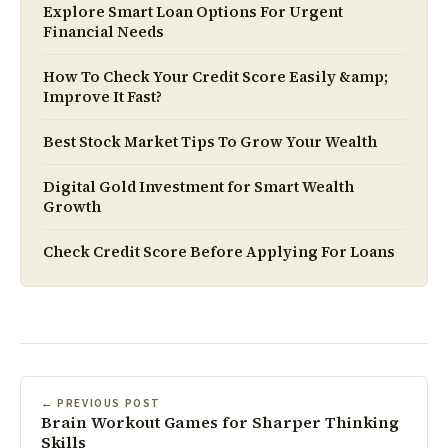
Explore Smart Loan Options For Urgent
Financial Needs
How To Check Your Credit Score Easily &amp;
Improve It Fast?
Best Stock Market Tips To Grow Your Wealth
Digital Gold Investment for Smart Wealth
Growth
Check Credit Score Before Applying For Loans
← PREVIOUS POST
Brain Workout Games for Sharper Thinking
Skills