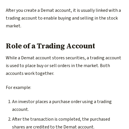
After you create a Demat account, it is usually linked with a
trading account to enable buying and selling in the stock
market.
Role of a Trading Account
While a Demat account stores securities, a trading account
is used to place buy or sell orders in the market. Both
accounts work together.
For example:
An investor places a purchase order using a trading
account.
After the transaction is completed, the purchased
shares are credited to the Demat account.