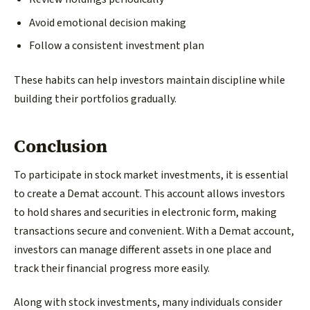
Avoid emotional decision making
Follow a consistent investment plan
These habits can help investors maintain discipline while
building their portfolios gradually.
Conclusion
To participate in stock market investments, it is essential
to create a Demat account. This account allows investors
to hold shares and securities in electronic form, making
transactions secure and convenient. With a Demat account,
investors can manage different assets in one place and
track their financial progress more easily.
Along with stock investments, many individuals consider