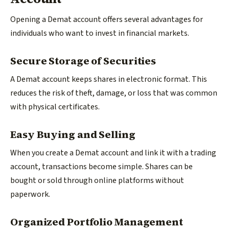
Opening a Demat account offers several advantages for
individuals who want to invest in financial markets.
Secure Storage of Securities
A Demat account keeps shares in electronic format. This
reduces the risk of theft, damage, or loss that was common
with physical certificates.
Easy Buying and Selling
When you create a Demat account and link it with a trading
account, transactions become simple. Shares can be
bought or sold through online platforms without
paperwork.
Organized Portfolio Management