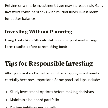
Relying on a single investment type may increase risk. Many
investors combine stocks with mutual funds investment
for better balance.
Investing Without Planning
Using tools like a SIP calculator can help estimate long-
term results before committing funds.
Tips for Responsible Investing
After you create a Demat account, managing investments
carefully becomes important. Some practical tips include:
Study investment options before making decisions
Maintain a balanced portfolio
Review holdings periodically