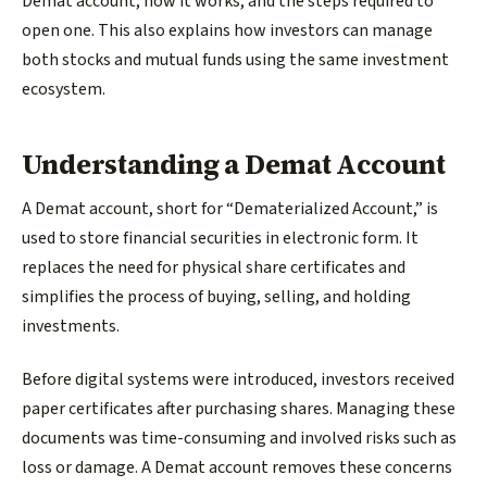
Demat account, how it works, and the steps required to
open one. This also explains how investors can manage
both stocks and mutual funds using the same investment
ecosystem.
Understanding a Demat Account
A Demat account, short for “Dematerialized Account,” is
used to store financial securities in electronic form. It
replaces the need for physical share certificates and
simplifies the process of buying, selling, and holding
investments.
Before digital systems were introduced, investors received
paper certificates after purchasing shares. Managing these
documents was time-consuming and involved risks such as
loss or damage. A Demat account removes these concerns