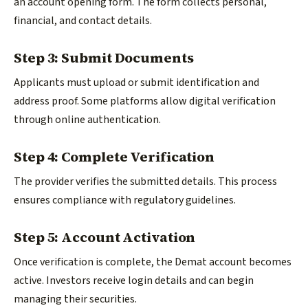
an account opening form. The form collects personal,
financial, and contact details.
Step 3: Submit Documents
Applicants must upload or submit identification and
address proof. Some platforms allow digital verification
through online authentication.
Step 4: Complete Verification
The provider verifies the submitted details. This process
ensures compliance with regulatory guidelines.
Step 5: Account Activation
Once verification is complete, the Demat account becomes
active. Investors receive login details and can begin
managing their securities.