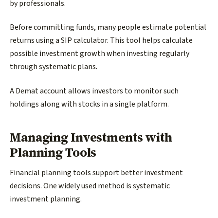
by professionals.
Before committing funds, many people estimate potential
returns using a SIP calculator. This tool helps calculate
possible investment growth when investing regularly
through systematic plans.
A Demat account allows investors to monitor such
holdings along with stocks in a single platform.
Managing Investments with
Planning Tools
Financial planning tools support better investment
decisions. One widely used method is systematic
investment planning.