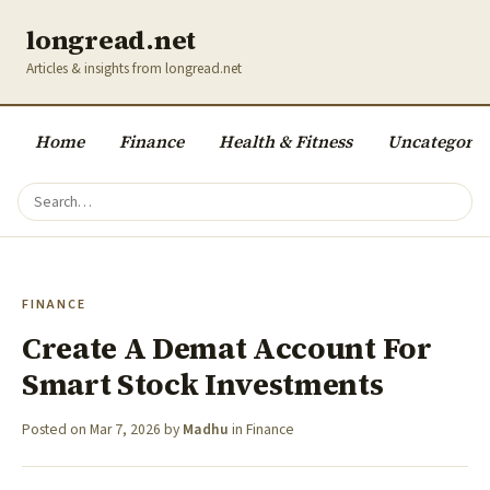
longread.net
Articles & insights from longread.net
Home
Finance
Health & Fitness
Uncategoriz
FINANCE
Create A Demat Account For
Smart Stock Investments
Posted on
Mar 7, 2026
by
Madhu
in
Finance