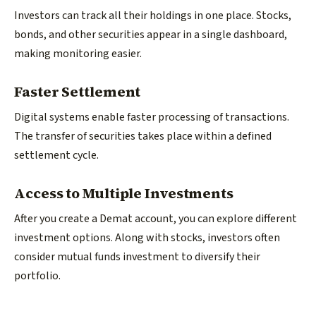
Investors can track all their holdings in one place. Stocks,
bonds, and other securities appear in a single dashboard,
making monitoring easier.
Faster Settlement
Digital systems enable faster processing of transactions.
The transfer of securities takes place within a defined
settlement cycle.
Access to Multiple Investments
After you create a Demat account, you can explore different
investment options. Along with stocks, investors often
consider mutual funds investment to diversify their
portfolio.