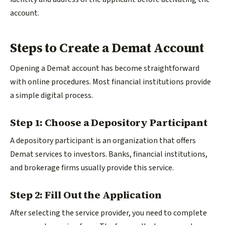
account.
Steps to Create a Demat Account
Opening a Demat account has become straightforward
with online procedures. Most financial institutions provide
a simple digital process.
Step 1: Choose a Depository Participant
A depository participant is an organization that offers
Demat services to investors. Banks, financial institutions,
and brokerage firms usually provide this service.
Step 2: Fill Out the Application
After selecting the service provider, you need to complete