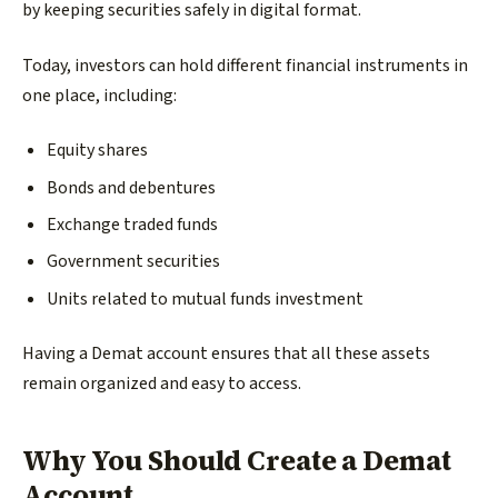
by keeping securities safely in digital format.
Today, investors can hold different financial instruments in
one place, including:
Equity shares
Bonds and debentures
Exchange traded funds
Government securities
Units related to mutual funds investment
Having a Demat account ensures that all these assets
remain organized and easy to access.
Why You Should Create a Demat
Account