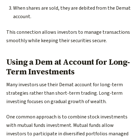
When shares are sold, they are debited from the Demat
account.
This connection allows investors to manage transactions
smoothly while keeping their securities secure.
Using a Dem at Account for Long-
Term Investments
Many investors use their Demat account for long-term
strategies rather than short-term trading. Long-term
investing focuses on gradual growth of wealth.
One common approach is to combine stock investments
with mutual funds investment. Mutual funds allow
investors to participate in diversified portfolios managed