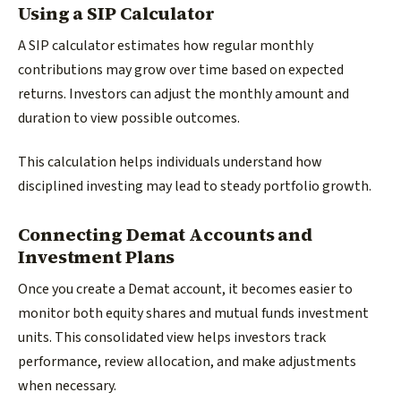
Using a SIP Calculator
A SIP calculator estimates how regular monthly
contributions may grow over time based on expected
returns. Investors can adjust the monthly amount and
duration to view possible outcomes.
This calculation helps individuals understand how
disciplined investing may lead to steady portfolio growth.
Connecting Demat Accounts and
Investment Plans
Once you create a Demat account, it becomes easier to
monitor both equity shares and mutual funds investment
units. This consolidated view helps investors track
performance, review allocation, and make adjustments
when necessary.