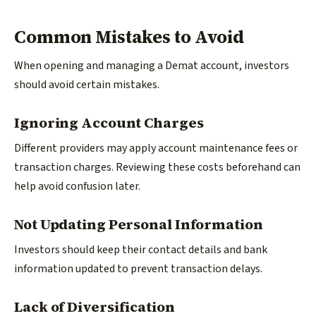
Common Mistakes to Avoid
When opening and managing a Demat account, investors
should avoid certain mistakes.
Ignoring Account Charges
Different providers may apply account maintenance fees or
transaction charges. Reviewing these costs beforehand can
help avoid confusion later.
Not Updating Personal Information
Investors should keep their contact details and bank
information updated to prevent transaction delays.
Lack of Diversification