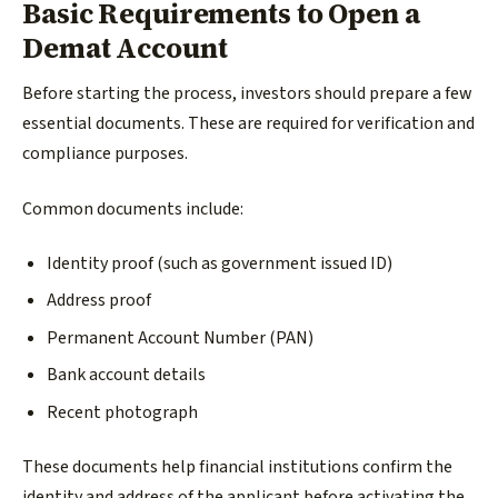
Basic Requirements to Open a
Demat Account
Before starting the process, investors should prepare a few
essential documents. These are required for verification and
compliance purposes.
Common documents include:
Identity proof (such as government issued ID)
Address proof
Permanent Account Number (PAN)
Bank account details
Recent photograph
These documents help financial institutions confirm the
identity and address of the applicant before activating the