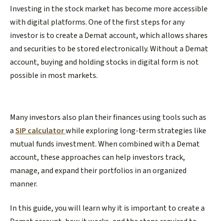
Investing in the stock market has become more accessible
with digital platforms. One of the first steps for any
investor is to create a Demat account, which allows shares
and securities to be stored electronically. Without a Demat
account, buying and holding stocks in digital form is not
possible in most markets.
Many investors also plan their finances using tools such as
a
SIP calculator
while exploring long-term strategies like
mutual funds investment. When combined with a Demat
account, these approaches can help investors track,
manage, and expand their portfolios in an organized
manner.
In this guide, you will learn why it is important to create a