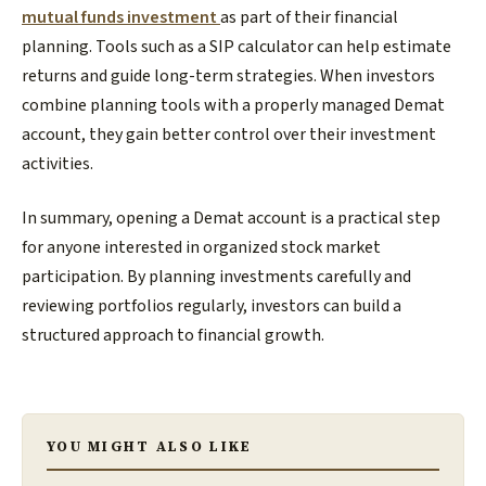
mutual funds investment
as part of their financial
planning. Tools such as a SIP calculator can help estimate
returns and guide long-term strategies. When investors
combine planning tools with a properly managed Demat
account, they gain better control over their investment
activities.
In summary, opening a Demat account is a practical step
for anyone interested in organized stock market
participation. By planning investments carefully and
reviewing portfolios regularly, investors can build a
structured approach to financial growth.
YOU MIGHT ALSO LIKE