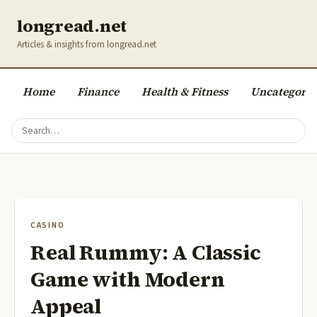
longread.net
Articles & insights from longread.net
Home
Finance
Health & Fitness
Uncategoriz
CASINO
Real Rummy: A Classic
Game with Modern
Appeal