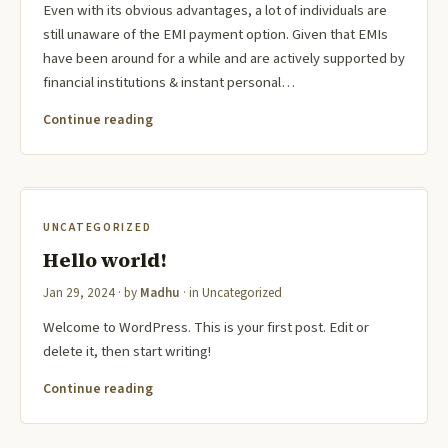
Even with its obvious advantages, a lot of individuals are
still unaware of the EMI payment option. Given that EMIs
have been around for a while and are actively supported by
financial institutions & instant personal…
Continue reading
UNCATEGORIZED
Hello world!
Jan 29, 2024
· by
Madhu
· in
Uncategorized
Welcome to WordPress. This is your first post. Edit or
delete it, then start writing!
Continue reading