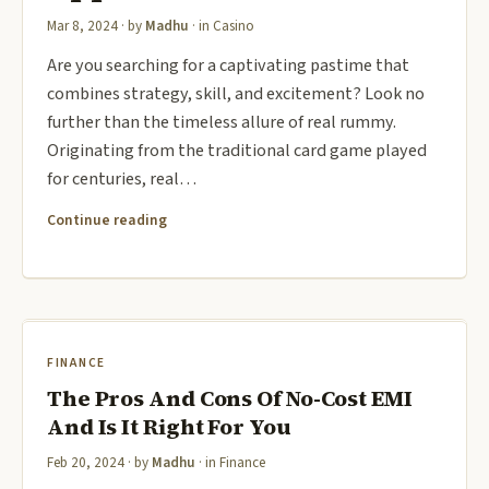
Mar 8, 2024
· by
Madhu
· in
Casino
Are you searching for a captivating pastime that
combines strategy, skill, and excitement? Look no
further than the timeless allure of real rummy.
Originating from the traditional card game played
for centuries, real…
Continue reading
FINANCE
The Pros And Cons Of No-Cost EMI
And Is It Right For You
Feb 20, 2024
· by
Madhu
· in
Finance