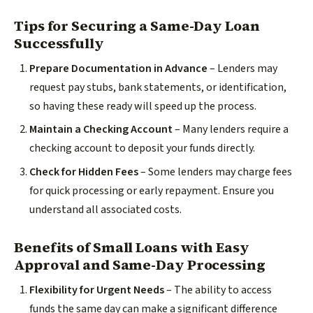
Tips for Securing a Same-Day Loan
Successfully
Prepare Documentation in Advance
– Lenders may
request pay stubs, bank statements, or identification,
so having these ready will speed up the process.
Maintain a Checking Account
– Many lenders require a
checking account to deposit your funds directly.
Check for Hidden Fees
– Some lenders may charge fees
for quick processing or early repayment. Ensure you
understand all associated costs.
Benefits of Small Loans with Easy
Approval and Same-Day Processing
Flexibility for Urgent Needs
– The ability to access
funds the same day can make a significant difference