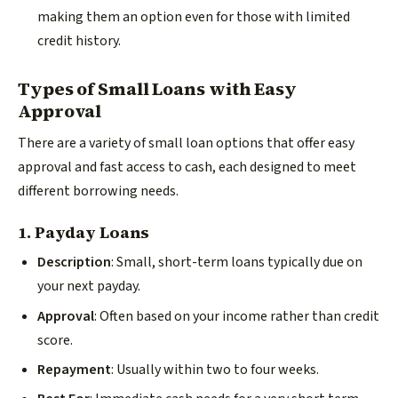
making them an option even for those with limited
credit history.
Types of Small Loans with Easy
Approval
There are a variety of small loan options that offer easy
approval and fast access to cash, each designed to meet
different borrowing needs.
1. Payday Loans
Description
: Small, short-term loans typically due on
your next payday.
Approval
: Often based on your income rather than credit
score.
Repayment
: Usually within two to four weeks.