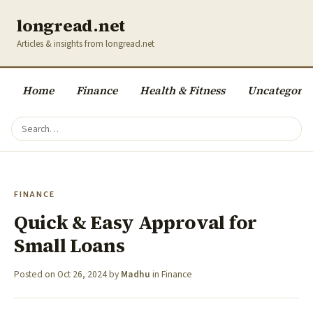
longread.net
Articles & insights from longread.net
Home
Finance
Health & Fitness
Uncategoriz
FINANCE
Quick & Easy Approval for
Small Loans
Posted on
Oct 26, 2024
by
Madhu
in
Finance