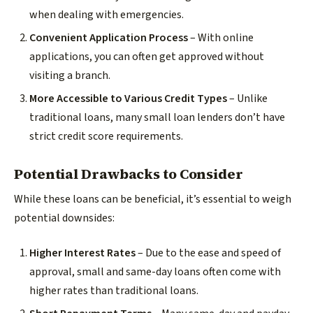
when dealing with emergencies.
Convenient Application Process
– With online
applications, you can often get approved without
visiting a branch.
More Accessible to Various Credit Types
– Unlike
traditional loans, many small loan lenders don’t have
strict credit score requirements.
Potential Drawbacks to Consider
While these loans can be beneficial, it’s essential to weigh
potential downsides:
Higher Interest Rates
– Due to the ease and speed of
approval, small and same-day loans often come with
higher rates than traditional loans.