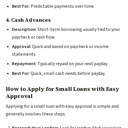
Best For
: Predictable payments over time.
4. Cash Advances
Description
: Short-term borrowing usually tied to your
paycheck or cash flow.
Approval
: Quick and based on paycheck or income
statements.
Repayment
: Typically repaid on your next payday.
Best For
: Quick, small cash needs before payday.
How to Apply for Small Loans with Easy
Approval
Applying for a small loan with easy approval is simple and
generally involves these steps: