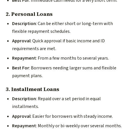
Best For
: Immediate cash needs for a very short term.
2. Personal Loans
Description
: Can be either short or long-term with
flexible repayment schedules.
Approval
: Quick approval if basic income and ID
requirements are met.
Repayment
: From a few months to several years.
Best For
: Borrowers needing larger sums and flexible
payment plans.
3. Installment Loans
Description
: Repaid over a set period in equal
installments.
Approval
: Easier for borrowers with steady income.
Repayment
: Monthly or bi-weekly over several months.