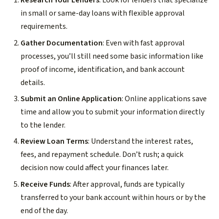
Research Your Lenders
: Look for lenders that specialize
in small or same-day loans with flexible approval
requirements.
Gather Documentation
: Even with fast approval
processes, you’ll still need some basic information like
proof of income, identification, and bank account
details.
Submit an Online Application
: Online applications save
time and allow you to submit your information directly
to the lender.
Review Loan Terms
: Understand the interest rates,
fees, and repayment schedule. Don’t rush; a quick
decision now could affect your finances later.
Receive Funds
: After approval, funds are typically
transferred to your bank account within hours or by the
end of the day.