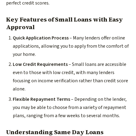
perfect credit scores.
Key Features of Small Loans with Easy
Approval
Quick Application Process
– Many lenders offer online
applications, allowing you to apply from the comfort of
your home.
Low Credit Requirements
– Small loans are accessible
even to those with low credit, with many lenders
focusing on income verification rather than credit score
alone.
Flexible Repayment Terms
– Depending on the lender,
you may be able to choose from a variety of repayment
plans, ranging from a few weeks to several months.
Understanding Same Day Loans