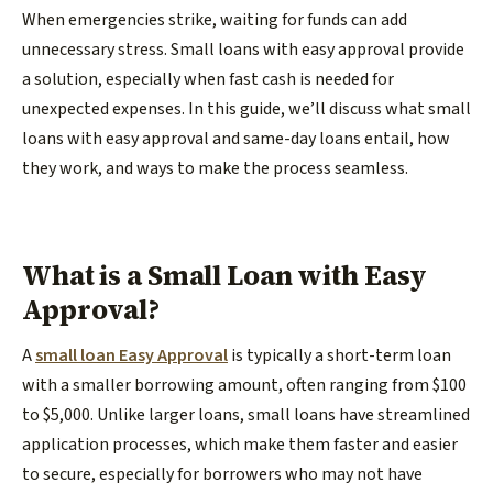
When emergencies strike, waiting for funds can add
unnecessary stress. Small loans with easy approval provide
a solution, especially when fast cash is needed for
unexpected expenses. In this guide, we’ll discuss what small
loans with easy approval and same-day loans entail, how
they work, and ways to make the process seamless.
What is a Small Loan with Easy
Approval?
A
small loan Easy Approval
is typically a short-term loan
with a smaller borrowing amount, often ranging from $100
to $5,000. Unlike larger loans, small loans have streamlined
application processes, which make them faster and easier
to secure, especially for borrowers who may not have