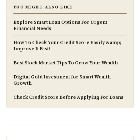
YOU MIGHT ALSO LIKE
Explore Smart Loan Options For Urgent
Financial Needs
How To Check Your Credit Score Easily &amp;
Improve It Fast?
Best Stock Market Tips To Grow Your Wealth
Digital Gold Investment for Smart Wealth
Growth
Check Credit Score Before Applying For Loans