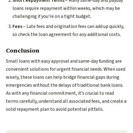
Short Repayment Terms
– Many same-day and payday
loans require repayment within weeks, which may be
challenging if you're on a tight budget.
Fees
– Late fees and origination fees can add up quickly,
so check the loan agreement for any additional costs.
Conclusion
Small loans with easy approval and same-day funding are
convenient solutions for urgent financial needs. When used
wisely, these loans can help bridge financial gaps during
emergencies without the delays of traditional bank loans.
As with any financial commitment, it’s crucial to read
terms carefully, understand all associated fees, and create a
solid repayment plan to avoid potential pitfalls.