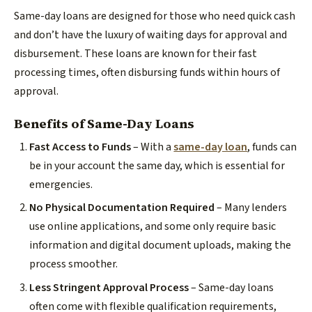
Same-day loans are designed for those who need quick cash
and don’t have the luxury of waiting days for approval and
disbursement. These loans are known for their fast
processing times, often disbursing funds within hours of
approval.
Benefits of Same-Day Loans
Fast Access to Funds
– With a
same-day loan
, funds can
be in your account the same day, which is essential for
emergencies.
No Physical Documentation Required
– Many lenders
use online applications, and some only require basic
information and digital document uploads, making the
process smoother.
Less Stringent Approval Process
– Same-day loans
often come with flexible qualification requirements,