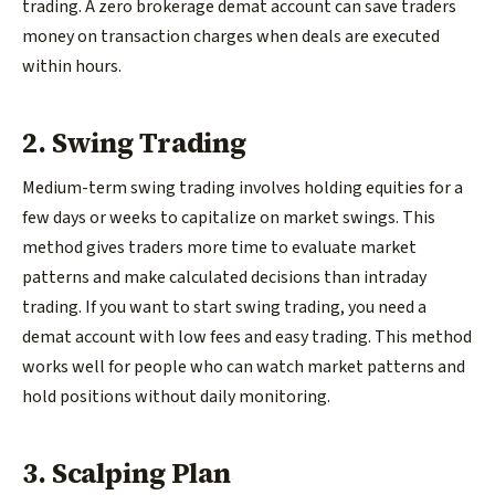
trading. A zero brokerage demat account can save traders
money on transaction charges when deals are executed
within hours.
2. Swing Trading
Medium-term swing trading involves holding equities for a
few days or weeks to capitalize on market swings. This
method gives traders more time to evaluate market
patterns and make calculated decisions than intraday
trading. If you want to start swing trading, you need a
demat account with low fees and easy trading. This method
works well for people who can watch market patterns and
hold positions without daily monitoring.
3. Scalping Plan