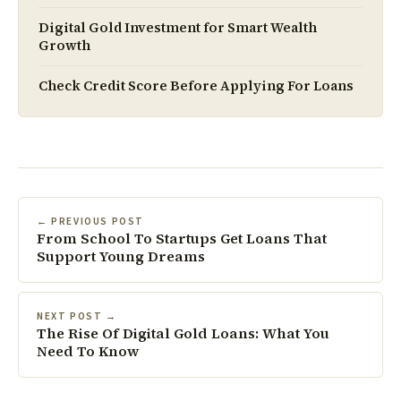
Digital Gold Investment for Smart Wealth
Growth
Check Credit Score Before Applying For Loans
← PREVIOUS POST
From School To Startups Get Loans That
Support Young Dreams
NEXT POST →
The Rise Of Digital Gold Loans: What You
Need To Know