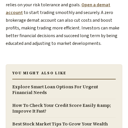
relies on your risk tolerance and goals.
Open a demat
account
to start trading smoothly and securely. A zero
brokerage demat account can also cut costs and boost
profits, making trading more efficient. Investors can make
better financial decisions and succeed long term by being
educated and adjusting to market developments.
YOU MIGHT ALSO LIKE
Explore Smart Loan Options For Urgent
Financial Needs
How To Check Your Credit Score Easily &amp;
Improve It Fast?
Best Stock Market Tips To Grow Your Wealth