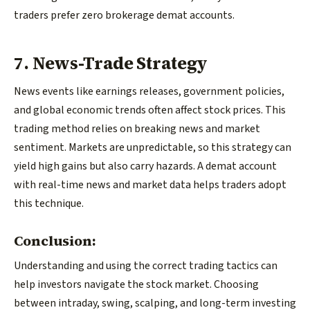
traders prefer zero brokerage demat accounts.
7. News-Trade Strategy
News events like earnings releases, government policies,
and global economic trends often affect stock prices. This
trading method relies on breaking news and market
sentiment. Markets are unpredictable, so this strategy can
yield high gains but also carry hazards. A demat account
with real-time news and market data helps traders adopt
this technique.
Conclusion:
Understanding and using the correct trading tactics can
help investors navigate the stock market. Choosing
between intraday, swing, scalping, and long-term investing