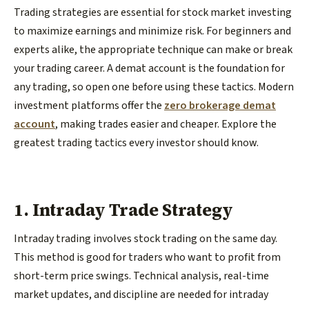
Trading strategies are essential for stock market investing
to maximize earnings and minimize risk. For beginners and
experts alike, the appropriate technique can make or break
your trading career. A demat account is the foundation for
any trading, so open one before using these tactics. Modern
investment platforms offer the
zero brokerage demat
account
, making trades easier and cheaper. Explore the
greatest trading tactics every investor should know.
1. Intraday Trade Strategy
Intraday trading involves stock trading on the same day.
This method is good for traders who want to profit from
short-term price swings. Technical analysis, real-time
market updates, and discipline are needed for intraday