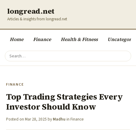
longread.net
Articles & insights from longread.net
Home
Finance
Health & Fitness
Uncategoriz
FINANCE
Top Trading Strategies Every
Investor Should Know
Posted on
Mar 28, 2025
by
Madhu
in
Finance