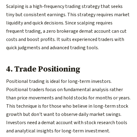
Scalping is a high-frequency trading strategy that seeks
tiny but consistent earnings. This strategy requires market
liquidity and quick decisions. Since scalping requires
frequent trading, a zero brokerage demat account can cut
costs and boost profits. It suits experienced traders with
quick judgments and advanced trading tools.
4. Trade Positioning
Positional trading is ideal for long-term investors.
Positional traders focus on fundamental analysis rather
than price movements and hold stocks for months or years.
This technique is for those who believe in long-term stock
growth but don't want to observe daily market swings.
Investors need a demat account with stock research tools
and analytical insights for long-term investment.