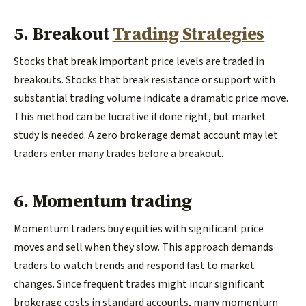
5. Breakout
Trading Strategies
Stocks that break important price levels are traded in
breakouts. Stocks that break resistance or support with
substantial trading volume indicate a dramatic price move.
This method can be lucrative if done right, but market
study is needed. A zero brokerage demat account may let
traders enter many trades before a breakout.
6. Momentum trading
Momentum traders buy equities with significant price
moves and sell when they slow. This approach demands
traders to watch trends and respond fast to market
changes. Since frequent trades might incur significant
brokerage costs in standard accounts, many momentum