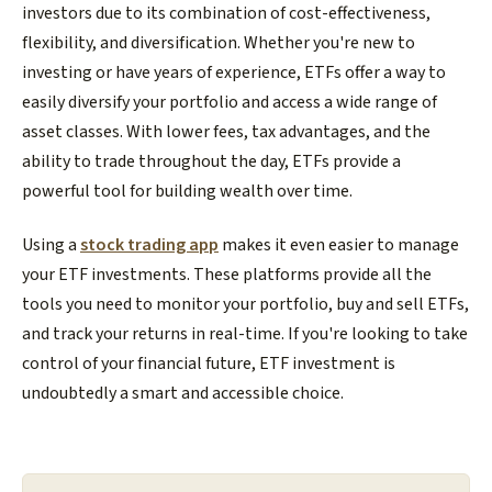
investors due to its combination of cost-effectiveness,
flexibility, and diversification. Whether you're new to
investing or have years of experience, ETFs offer a way to
easily diversify your portfolio and access a wide range of
asset classes. With lower fees, tax advantages, and the
ability to trade throughout the day, ETFs provide a
powerful tool for building wealth over time.
Using a
stock trading app
makes it even easier to manage
your ETF investments. These platforms provide all the
tools you need to monitor your portfolio, buy and sell ETFs,
and track your returns in real-time. If you're looking to take
control of your financial future, ETF investment is
undoubtedly a smart and accessible choice.