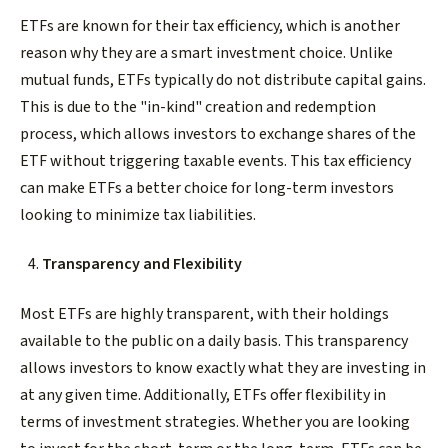
ETFs are known for their tax efficiency, which is another
reason why they are a smart investment choice. Unlike
mutual funds, ETFs typically do not distribute capital gains.
This is due to the "in-kind" creation and redemption
process, which allows investors to exchange shares of the
ETF without triggering taxable events. This tax efficiency
can make ETFs a better choice for long-term investors
looking to minimize tax liabilities.
Transparency and Flexibility
Most ETFs are highly transparent, with their holdings
available to the public on a daily basis. This transparency
allows investors to know exactly what they are investing in
at any given time. Additionally, ETFs offer flexibility in
terms of investment strategies. Whether you are looking