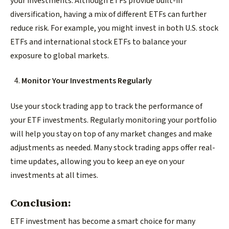
your investments. Although ETFs provide built-in
diversification, having a mix of different ETFs can further
reduce risk. For example, you might invest in both U.S. stock
ETFs and international stock ETFs to balance your
exposure to global markets.
Monitor Your Investments Regularly
Use your stock trading app to track the performance of
your ETF investments. Regularly monitoring your portfolio
will help you stay on top of any market changes and make
adjustments as needed. Many stock trading apps offer real-
time updates, allowing you to keep an eye on your
investments at all times.
Conclusion:
ETF investment has become a smart choice for many