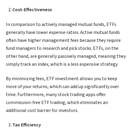
Cost-Effectiveness
In comparison to actively managed mutual funds, ETFs
generally have lower expense ratios. Active mutual funds
often have higher management fees because they require
fund managers to research and pick stocks. ETFs, on the
other hand, are generally passively managed, meaning they
simply track an index, which is a less expensive strategy.
By minimizing fees, ETF investment allows you to keep
more of your returns, which can add up significantly over
time. Furthermore, many stock trading apps offer
commission-free ETF trading, which eliminates an
additional cost barrier for investors.
Tax Efficiency