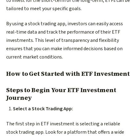
to invest for the short-term or the long-term, ETFs can be
tailored to meet your specific goals.
By using a stock trading app, investors can easily access
real-time data and track the performance of their ETF
investments. This level of transparency and flexibility
ensures that you can make informed decisions based on
current market conditions.
How to Get Started with ETF Investment
Steps to Begin Your ETF Investment
Journey
Select a Stock Trading App:
The first step in ETF investment is selecting a reliable
stock trading app. Look for a platform that offers a wide