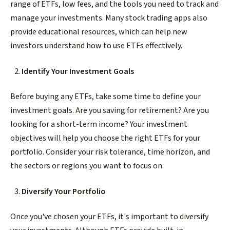
range of ETFs, low fees, and the tools you need to track and
manage your investments. Many stock trading apps also
provide educational resources, which can help new
investors understand how to use ETFs effectively.
Identify Your Investment Goals
Before buying any ETFs, take some time to define your
investment goals. Are you saving for retirement? Are you
looking for a short-term income? Your investment
objectives will help you choose the right ETFs for your
portfolio. Consider your risk tolerance, time horizon, and
the sectors or regions you want to focus on.
Diversify Your Portfolio
Once you've chosen your ETFs, it's important to diversify