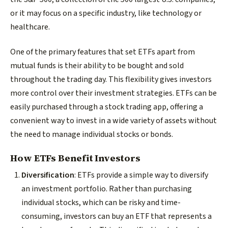
or it may focus on a specific industry, like technology or
healthcare.
One of the primary features that set ETFs apart from
mutual funds is their ability to be bought and sold
throughout the trading day. This flexibility gives investors
more control over their investment strategies. ETFs can be
easily purchased through a stock trading app, offering a
convenient way to invest in a wide variety of assets without
the need to manage individual stocks or bonds.
How ETFs Benefit Investors
Diversification
: ETFs provide a simple way to diversify
an investment portfolio. Rather than purchasing
individual stocks, which can be risky and time-
consuming, investors can buy an ETF that represents a