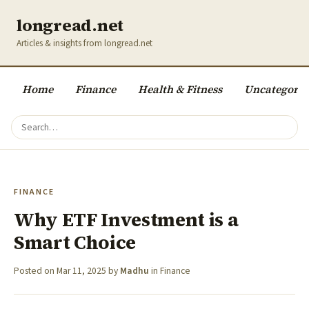
longread.net
Articles & insights from longread.net
Home
Finance
Health & Fitness
Uncategoriz
FINANCE
Why ETF Investment is a
Smart Choice
Posted on
Mar 11, 2025
by
Madhu
in
Finance