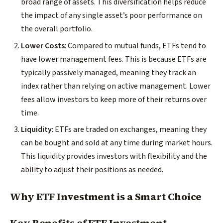
broad range of assets. This diversification helps reduce
the impact of any single asset’s poor performance on
the overall portfolio.
Lower Costs
: Compared to mutual funds, ETFs tend to
have lower management fees. This is because ETFs are
typically passively managed, meaning they track an
index rather than relying on active management. Lower
fees allow investors to keep more of their returns over
time.
Liquidity
: ETFs are traded on exchanges, meaning they
can be bought and sold at any time during market hours.
This liquidity provides investors with flexibility and the
ability to adjust their positions as needed.
Why ETF Investment is a Smart Choice