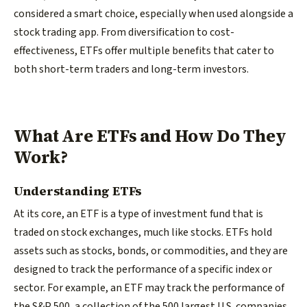
considered a smart choice, especially when used alongside a
stock trading app. From diversification to cost-
effectiveness, ETFs offer multiple benefits that cater to
both short-term traders and long-term investors.
What Are ETFs and How Do They
Work?
Understanding ETFs
At its core, an ETF is a type of investment fund that is
traded on stock exchanges, much like stocks. ETFs hold
assets such as stocks, bonds, or commodities, and they are
designed to track the performance of a specific index or
sector. For example, an ETF may track the performance of
the S&P 500, a collection of the 500 largest U.S. companies,