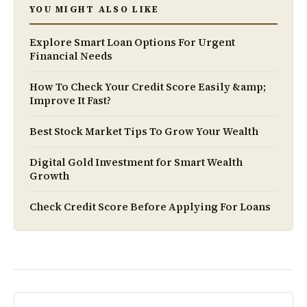
YOU MIGHT ALSO LIKE
Explore Smart Loan Options For Urgent
Financial Needs
How To Check Your Credit Score Easily &amp;
Improve It Fast?
Best Stock Market Tips To Grow Your Wealth
Digital Gold Investment for Smart Wealth
Growth
Check Credit Score Before Applying For Loans