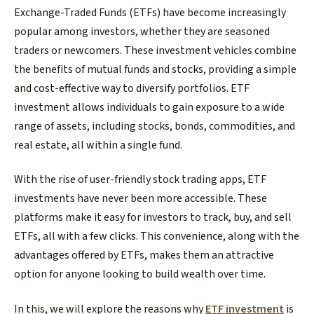
Exchange-Traded Funds (ETFs) have become increasingly
popular among investors, whether they are seasoned
traders or newcomers. These investment vehicles combine
the benefits of mutual funds and stocks, providing a simple
and cost-effective way to diversify portfolios. ETF
investment allows individuals to gain exposure to a wide
range of assets, including stocks, bonds, commodities, and
real estate, all within a single fund.
With the rise of user-friendly stock trading apps, ETF
investments have never been more accessible. These
platforms make it easy for investors to track, buy, and sell
ETFs, all with a few clicks. This convenience, along with the
advantages offered by ETFs, makes them an attractive
option for anyone looking to build wealth over time.
In this, we will explore the reasons why
ETF investment
is