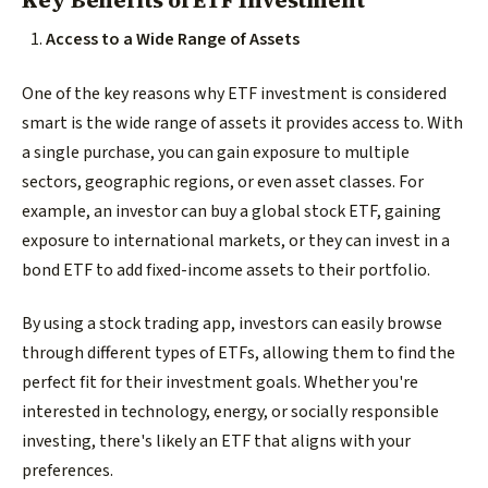
Key Benefits of ETF Investment
Access to a Wide Range of Assets
One of the key reasons why ETF investment is considered
smart is the wide range of assets it provides access to. With
a single purchase, you can gain exposure to multiple
sectors, geographic regions, or even asset classes. For
example, an investor can buy a global stock ETF, gaining
exposure to international markets, or they can invest in a
bond ETF to add fixed-income assets to their portfolio.
By using a stock trading app, investors can easily browse
through different types of ETFs, allowing them to find the
perfect fit for their investment goals. Whether you're
interested in technology, energy, or socially responsible
investing, there's likely an ETF that aligns with your
preferences.