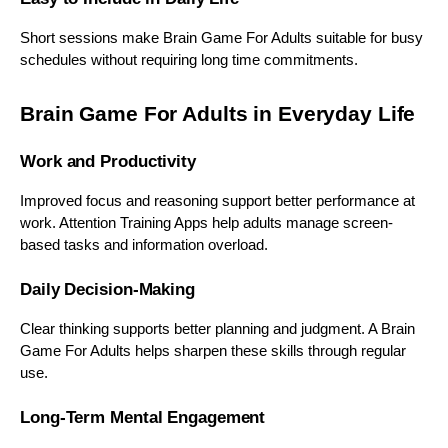
Short sessions make Brain Game For Adults suitable for busy
schedules without requiring long time commitments.
Brain Game For Adults in Everyday Life
Work and Productivity
Improved focus and reasoning support better performance at
work. Attention Training Apps help adults manage screen-
based tasks and information overload.
Daily Decision-Making
Clear thinking supports better planning and judgment. A Brain
Game For Adults helps sharpen these skills through regular
use.
Long-Term Mental Engagement