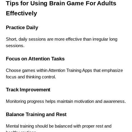
Tips for Using Brain Game For Adults
Effectively
Practice Daily
Short, daily sessions are more effective than irregular long
sessions.
Focus on Attention Tasks
Choose games within Attention Training Apps that emphasize
focus and thinking control.
Track Improvement
Monitoring progress helps maintain motivation and awareness.
Balance Training and Rest
Mental training should be balanced with proper rest and