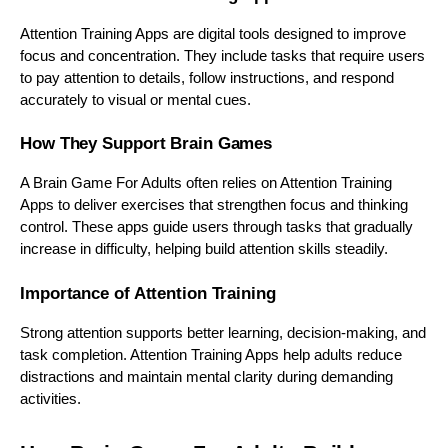
Attention Training Apps are digital tools designed to improve
focus and concentration. They include tasks that require users
to pay attention to details, follow instructions, and respond
accurately to visual or mental cues.
How They Support Brain Games
A Brain Game For Adults often relies on Attention Training
Apps to deliver exercises that strengthen focus and thinking
control. These apps guide users through tasks that gradually
increase in difficulty, helping build attention skills steadily.
Importance of Attention Training
Strong attention supports better learning, decision-making, and
task completion. Attention Training Apps help adults reduce
distractions and maintain mental clarity during demanding
activities.