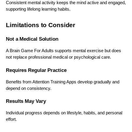
Consistent mental activity keeps the mind active and engaged,
supporting lifelong learning habits.
Limitations to Consider
Not a Medical Solution
A Brain Game For Adults supports mental exercise but does
not replace professional medical or psychological care.
Requires Regular Practice
Benefits from Attention Training Apps develop gradually and
depend on consistency.
Results May Vary
Individual progress depends on lifestyle, habits, and personal
effort.