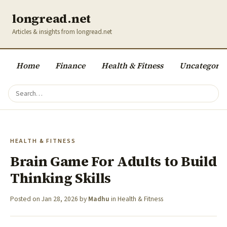
longread.net
Articles & insights from longread.net
Home
Finance
Health & Fitness
Uncategoriz
HEALTH & FITNESS
Brain Game For Adults to Build
Thinking Skills
Posted on
Jan 28, 2026
by
Madhu
in
Health & Fitness