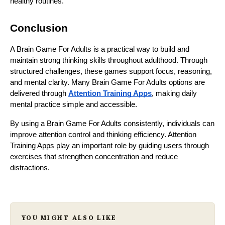
healthy routines.
Conclusion
A Brain Game For Adults is a practical way to build and
maintain strong thinking skills throughout adulthood. Through
structured challenges, these games support focus, reasoning,
and mental clarity. Many Brain Game For Adults options are
delivered through
Attention Training Apps
, making daily
mental practice simple and accessible.
By using a Brain Game For Adults consistently, individuals can
improve attention control and thinking efficiency. Attention
Training Apps play an important role by guiding users through
exercises that strengthen concentration and reduce
distractions.
YOU MIGHT ALSO LIKE