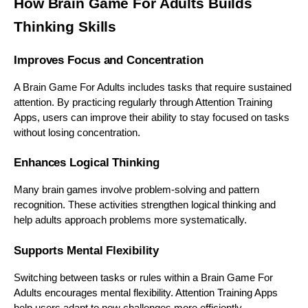
How Brain Game For Adults Builds
Thinking Skills
Improves Focus and Concentration
A Brain Game For Adults includes tasks that require sustained
attention. By practicing regularly through Attention Training
Apps, users can improve their ability to stay focused on tasks
without losing concentration.
Enhances Logical Thinking
Many brain games involve problem-solving and pattern
recognition. These activities strengthen logical thinking and
help adults approach problems more systematically.
Supports Mental Flexibility
Switching between tasks or rules within a Brain Game For
Adults encourages mental flexibility. Attention Training Apps
help users adapt to new challenges more efficiently.