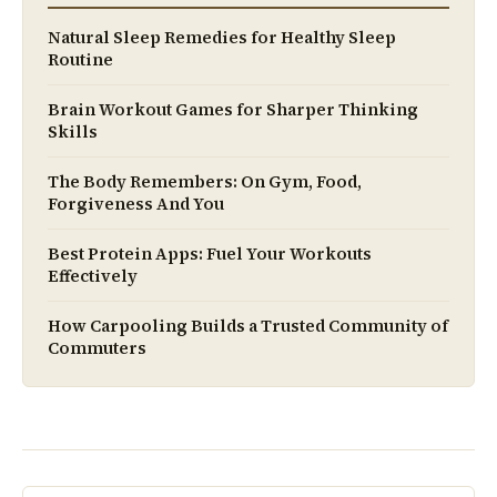
Natural Sleep Remedies for Healthy Sleep
Routine
Brain Workout Games for Sharper Thinking
Skills
The Body Remembers: On Gym, Food,
Forgiveness And You
Best Protein Apps: Fuel Your Workouts
Effectively
How Carpooling Builds a Trusted Community of
Commuters