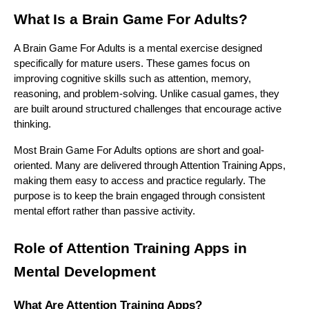
What Is a Brain Game For Adults?
A Brain Game For Adults is a mental exercise designed
specifically for mature users. These games focus on
improving cognitive skills such as attention, memory,
reasoning, and problem-solving. Unlike casual games, they
are built around structured challenges that encourage active
thinking.
Most Brain Game For Adults options are short and goal-
oriented. Many are delivered through Attention Training Apps,
making them easy to access and practice regularly. The
purpose is to keep the brain engaged through consistent
mental effort rather than passive activity.
Role of Attention Training Apps in
Mental Development
What Are Attention Training Apps?