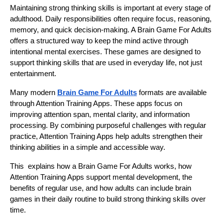
Maintaining strong thinking skills is important at every stage of
adulthood. Daily responsibilities often require focus, reasoning,
memory, and quick decision-making. A Brain Game For Adults
offers a structured way to keep the mind active through
intentional mental exercises. These games are designed to
support thinking skills that are used in everyday life, not just
entertainment.
Many modern
Brain Game For Adults
formats are available
through Attention Training Apps. These apps focus on
improving attention span, mental clarity, and information
processing. By combining purposeful challenges with regular
practice, Attention Training Apps help adults strengthen their
thinking abilities in a simple and accessible way.
This explains how a Brain Game For Adults works, how
Attention Training Apps support mental development, the
benefits of regular use, and how adults can include brain
games in their daily routine to build strong thinking skills over
time.