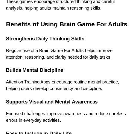
These games encourage structured thinking and careful
analysis, helping adults maintain reasoning skills.
Benefits of Using Brain Game For Adults
Strengthens Daily Thinking Skills
Regular use of a Brain Game For Adults helps improve
attention, reasoning, and clarity needed for daily tasks.
Builds Mental Discipline
Attention Training Apps encourage routine mental practice,
helping users develop consistency and discipline.
Supports Visual and Mental Awareness
Focused challenges improve awareness and reduce careless
errors in everyday activities.
Easy to Include in Daily Life