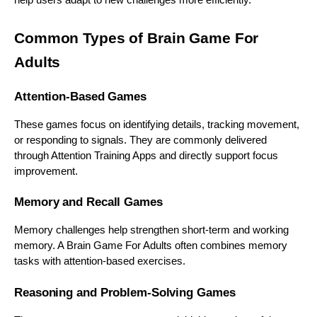
Common Types of Brain Game For
Adults
Attention-Based Games
These games focus on identifying details, tracking movement,
or responding to signals. They are commonly delivered
through Attention Training Apps and directly support focus
improvement.
Memory and Recall Games
Memory challenges help strengthen short-term and working
memory. A Brain Game For Adults often combines memory
tasks with attention-based exercises.
Reasoning and Problem-Solving Games