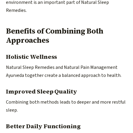
environment is an important part of Natural Sleep
Remedies.
Benefits of Combining Both
Approaches
Holistic Wellness
Natural Sleep Remedies and Natural Pain Management
Ayurveda together create a balanced approach to health.
Improved Sleep Quality
Combining both methods leads to deeper and more restful
sleep.
Better Daily Functioning