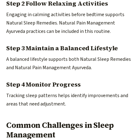
Step 2 Follow Relaxing Activities
Engaging in calming activities before bedtime supports
Natural Sleep Remedies. Natural Pain Management
Ayurveda practices can be included in this routine.
Step 3 Maintain a Balanced Lifestyle
A balanced lifestyle supports both Natural Sleep Remedies
and Natural Pain Management Ayurveda.
Step 4 Monitor Progress
Tracking sleep patterns helps identify improvements and
areas that need adjustment.
Common Challenges in Sleep
Management