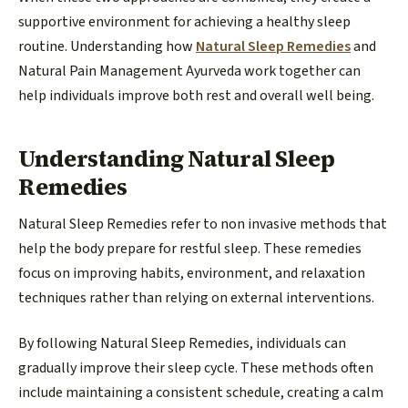
supportive environment for achieving a healthy sleep
routine. Understanding how
Natural Sleep Remedies
and
Natural Pain Management Ayurveda work together can
help individuals improve both rest and overall well being.
Understanding Natural Sleep
Remedies
Natural Sleep Remedies refer to non invasive methods that
help the body prepare for restful sleep. These remedies
focus on improving habits, environment, and relaxation
techniques rather than relying on external interventions.
By following Natural Sleep Remedies, individuals can
gradually improve their sleep cycle. These methods often
include maintaining a consistent schedule, creating a calm