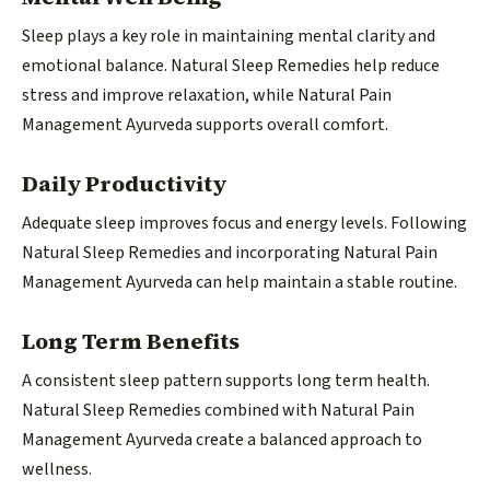
Sleep plays a key role in maintaining mental clarity and
emotional balance. Natural Sleep Remedies help reduce
stress and improve relaxation, while Natural Pain
Management Ayurveda supports overall comfort.
Daily Productivity
Adequate sleep improves focus and energy levels. Following
Natural Sleep Remedies and incorporating Natural Pain
Management Ayurveda can help maintain a stable routine.
Long Term Benefits
A consistent sleep pattern supports long term health.
Natural Sleep Remedies combined with Natural Pain
Management Ayurveda create a balanced approach to
wellness.