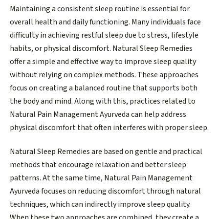
Maintaining a consistent sleep routine is essential for
overall health and daily functioning. Many individuals face
difficulty in achieving restful sleep due to stress, lifestyle
habits, or physical discomfort. Natural Sleep Remedies
offer a simple and effective way to improve sleep quality
without relying on complex methods. These approaches
focus on creating a balanced routine that supports both
the body and mind. Along with this, practices related to
Natural Pain Management Ayurveda can help address
physical discomfort that often interferes with proper sleep.
Natural Sleep Remedies are based on gentle and practical
methods that encourage relaxation and better sleep
patterns. At the same time, Natural Pain Management
Ayurveda focuses on reducing discomfort through natural
techniques, which can indirectly improve sleep quality.
When these two approaches are combined, they create a