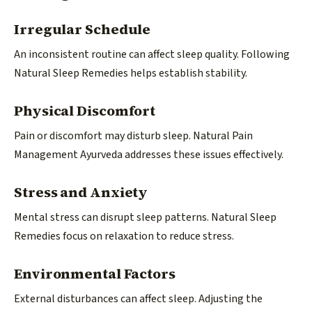
Irregular Schedule
An inconsistent routine can affect sleep quality. Following
Natural Sleep Remedies helps establish stability.
Physical Discomfort
Pain or discomfort may disturb sleep. Natural Pain
Management Ayurveda addresses these issues effectively.
Stress and Anxiety
Mental stress can disrupt sleep patterns. Natural Sleep
Remedies focus on relaxation to reduce stress.
Environmental Factors
External disturbances can affect sleep. Adjusting the