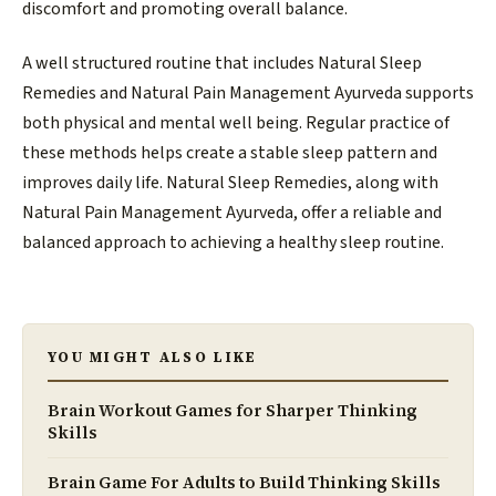
discomfort and promoting overall balance.
A well structured routine that includes Natural Sleep
Remedies and Natural Pain Management Ayurveda supports
both physical and mental well being. Regular practice of
these methods helps create a stable sleep pattern and
improves daily life. Natural Sleep Remedies, along with
Natural Pain Management Ayurveda, offer a reliable and
balanced approach to achieving a healthy sleep routine.
YOU MIGHT ALSO LIKE
Brain Workout Games for Sharper Thinking
Skills
Brain Game For Adults to Build Thinking Skills