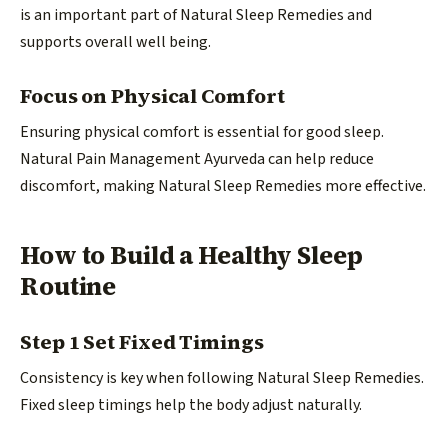
is an important part of Natural Sleep Remedies and
supports overall well being.
Focus on Physical Comfort
Ensuring physical comfort is essential for good sleep.
Natural Pain Management Ayurveda can help reduce
discomfort, making Natural Sleep Remedies more effective.
How to Build a Healthy Sleep
Routine
Step 1 Set Fixed Timings
Consistency is key when following Natural Sleep Remedies.
Fixed sleep timings help the body adjust naturally.