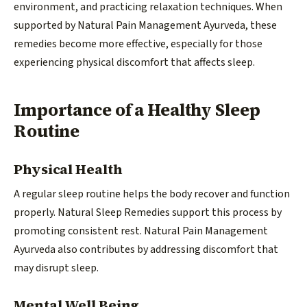
environment, and practicing relaxation techniques. When
supported by Natural Pain Management Ayurveda, these
remedies become more effective, especially for those
experiencing physical discomfort that affects sleep.
Importance of a Healthy Sleep
Routine
Physical Health
A regular sleep routine helps the body recover and function
properly. Natural Sleep Remedies support this process by
promoting consistent rest. Natural Pain Management
Ayurveda also contributes by addressing discomfort that
may disrupt sleep.
Mental Well Being