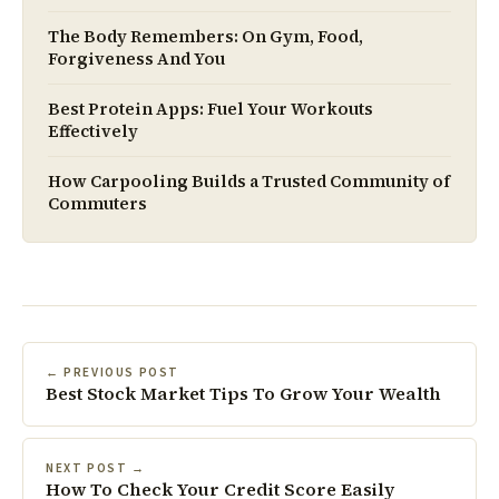
The Body Remembers: On Gym, Food,
Forgiveness And You
Best Protein Apps: Fuel Your Workouts
Effectively
How Carpooling Builds a Trusted Community of
Commuters
← PREVIOUS POST
Best Stock Market Tips To Grow Your Wealth
NEXT POST →
How To Check Your Credit Score Easily