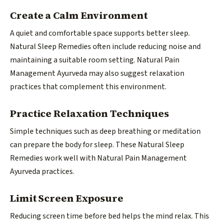
Create a Calm Environment
A quiet and comfortable space supports better sleep.
Natural Sleep Remedies often include reducing noise and
maintaining a suitable room setting. Natural Pain
Management Ayurveda may also suggest relaxation
practices that complement this environment.
Practice Relaxation Techniques
Simple techniques such as deep breathing or meditation
can prepare the body for sleep. These Natural Sleep
Remedies work well with Natural Pain Management
Ayurveda practices.
Limit Screen Exposure
Reducing screen time before bed helps the mind relax. This