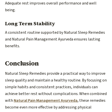
Adequate rest improves overall performance and well
being.
Long Term Stability
A consistent routine supported by Natural Sleep Remedies
and Natural Pain Management Ayurveda ensures lasting
benefits.
Conclusion
Natural Sleep Remedies provide a practical way to improve
sleep quality and maintain a healthy routine. By focusing on
simple habits and consistent practices, individuals can
achieve better rest without complications. When combined
with
Natural Pain Management Ayurveda
, these remedies
become even more effective by addressing physical