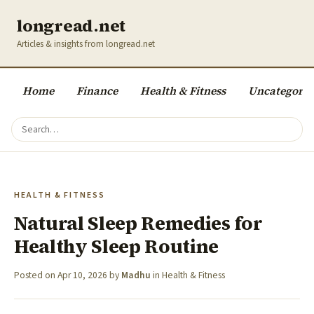
longread.net
Articles & insights from longread.net
Home
Finance
Health & Fitness
Uncategoriz
HEALTH & FITNESS
Natural Sleep Remedies for
Healthy Sleep Routine
Posted on
Apr 10, 2026
by
Madhu
in
Health & Fitness