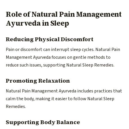
Role of Natural Pain Management
Ayurveda in Sleep
Reducing Physical Discomfort
Pain or discomfort can interrupt sleep cycles. Natural Pain
Management Ayurveda focuses on gentle methods to
reduce such issues, supporting Natural Sleep Remedies.
Promoting Relaxation
Natural Pain Management Ayurveda includes practices that
calm the body, making it easier to follow Natural Sleep
Remedies.
Supporting Body Balance