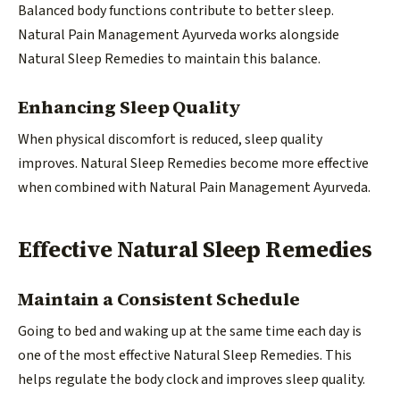
Balanced body functions contribute to better sleep.
Natural Pain Management Ayurveda works alongside
Natural Sleep Remedies to maintain this balance.
Enhancing Sleep Quality
When physical discomfort is reduced, sleep quality
improves. Natural Sleep Remedies become more effective
when combined with Natural Pain Management Ayurveda.
Effective Natural Sleep Remedies
Maintain a Consistent Schedule
Going to bed and waking up at the same time each day is
one of the most effective Natural Sleep Remedies. This
helps regulate the body clock and improves sleep quality.