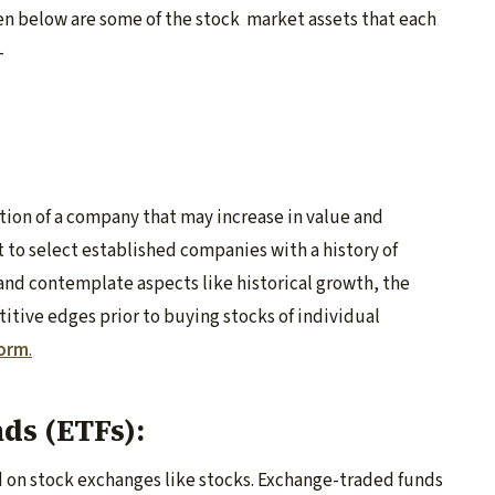
en below are some of the stock market assets that each
-
rtion of a company that may increase in value and
t to select established companies with a history of
and contemplate aspects like historical growth, the
tive edges prior to buying stocks of individual
form
.
ds (ETFs):
ed on stock exchanges like stocks. Exchange-traded funds