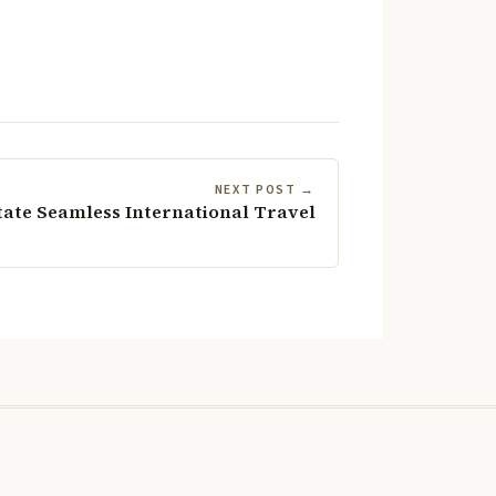
NEXT POST →
tate Seamless International Travel