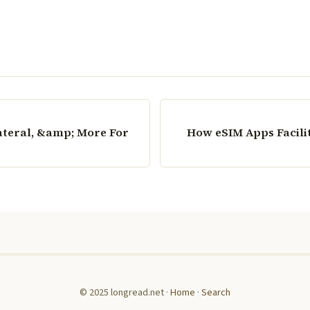
ateral, &amp; More For
How eSIM Apps Facili
© 2025 longread.net ·
Home
·
Search