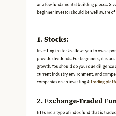
on a few fundamental building pieces. Giv
beginner investor should be well aware of 
1. Stocks:
Investing in stocks allows you to own a po
provide dividends. For beginners, it is bes
growth. You should do your due diligence 
current industry environment, and competi
companies on an investing &
trading plat
2. Exchange-Traded Fun
ETFs are a type of index fund that is trad