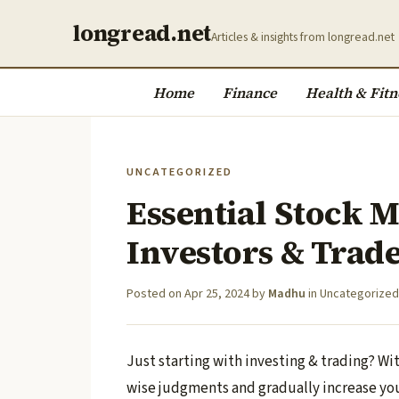
longread.net
Articles & insights from longread.net
Home
Finance
Health & Fitn
UNCATEGORIZED
Essential Stock M
Investors & Trad
Posted on
Apr 25, 2024
by
Madhu
in
Uncategorized
Just starting with investing & trading? W
wise judgments and gradually increase yo