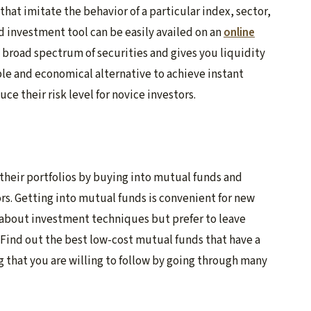
hat imitate the behavior of a particular index, sector,
ed investment tool can be easily availed on an
online
a broad spectrum of securities and gives you liquidity
mple and economical alternative to achieve instant
ce their risk level for novice investors.
 their portfolios by buying into mutual funds and
rs. Getting into mutual funds is convenient for new
 about investment techniques but prefer to leave
 Find out the best low-cost mutual funds that have a
ng that you are willing to follow by going through many