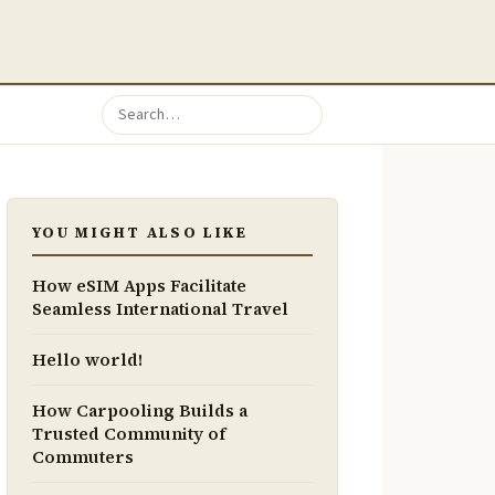
YOU MIGHT ALSO LIKE
How eSIM Apps Facilitate
Seamless International Travel
Hello world!
How Carpooling Builds a
Trusted Community of
Commuters