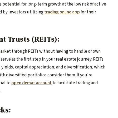
e potential for long-term growth at the low risk of active
 by investors utilizing
trading online app
for their
nt Trusts (REITs):
 market through REITs without having to handle or own
serve as the first step in your real estate journey. REITs
 yields, capital appreciation, and diversification, which
h diversified portfolios consider them. If you're
tial to
open demat account
to facilitate trading and
.
cks: