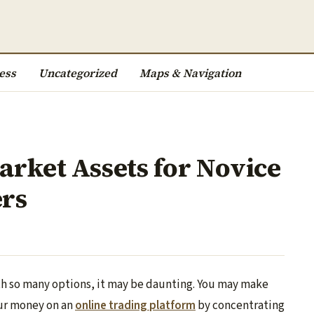
ess
Uncategorized
Maps & Navigation
arket Assets for Novice
ers
ith so many options, it may be daunting. You may make
ur money on an
online trading platform
by concentrating