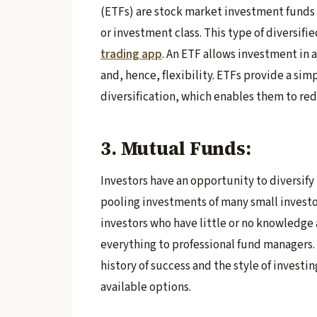
(ETFs) are stock market investment funds t
or investment class. This type of diversifi
trading app
. An ETF allows investment in 
and, hence, flexibility. ETFs provide a si
diversification, which enables them to redu
3. Mutual Funds:
Investors have an opportunity to diversify
pooling investments of many small investo
investors who have little or no knowledge
everything to professional fund managers.
history of success and the style of investi
available options.