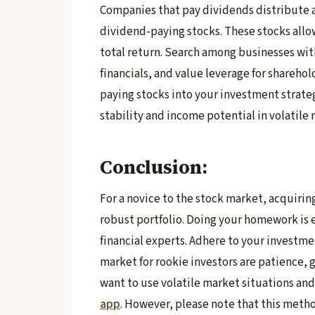
Companies that pay dividends distribute a
dividend-paying stocks. These stocks allow
total return. Search among businesses with
financials, and value leverage for shareho
paying stocks into your investment strate
stability and income potential in volatile
Conclusion:
For a novice to the stock market, acquirin
robust portfolio. Doing your homework is es
financial experts. Adhere to your investme
market for rookie investors are patience, g
want to use volatile market situations an
app
. However, please note that this metho