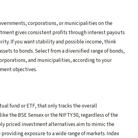
overnments, corporations, or municipalities on the
stment gives consistent profits through interest payouts
ity. If you want stability and possible income, think
 assets to bonds. Select from a diversified range of bonds,
orporations, and municipalities, according to your
tment objectives.
tual fund or ETF, that only tracks the overall
like the BSE Sensex or the NIFTY 50, regardless of the
ly priced investment alternatives aim to mimic the
 providing exposure to a wide range of markets. Index