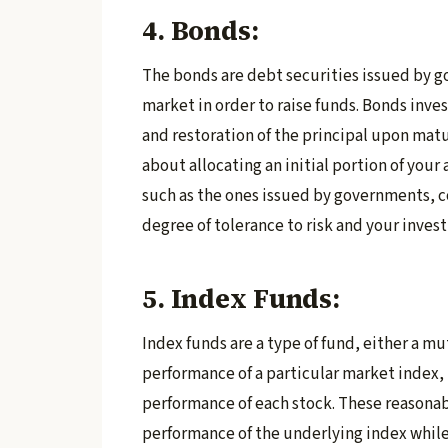
4. Bonds:
The bonds are debt securities issued by g
market in order to raise funds. Bonds inve
and restoration of the principal upon matur
about allocating an initial portion of your
such as the ones issued by governments, c
degree of tolerance to risk and your inves
5. Index Funds:
Index funds are a type of fund, either a mu
performance of a particular market index, 
performance of each stock. These reasonab
performance of the underlying index while