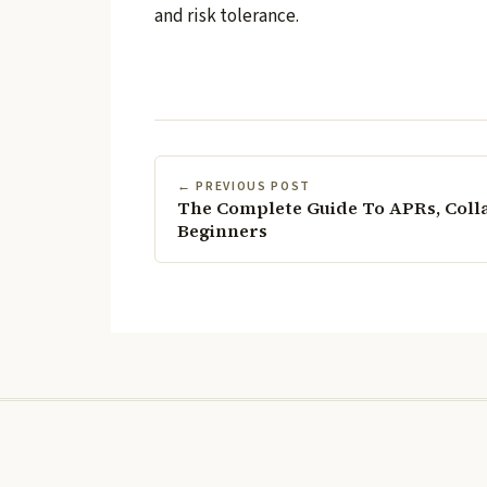
and risk tolerance.
← PREVIOUS POST
The Complete Guide To APRs, Coll
Beginners