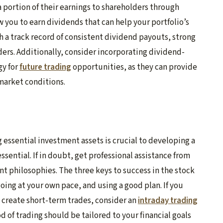
 portion of their earnings to shareholders through
 you to earn dividends that can help your portfolio’s
 a track record of consistent dividend payouts, strong
lders. Additionally, consider incorporating dividend-
gy for
future trading
opportunities, as they can provide
 market conditions.
g essential investment assets is crucial to developing a
sential. If in doubt, get professional assistance from
nt philosophies. The three keys to success in the stock
oing at your own pace, and using a good plan. If you
d create short-term trades, consider an
intraday trading
d of trading should be tailored to your financial goals