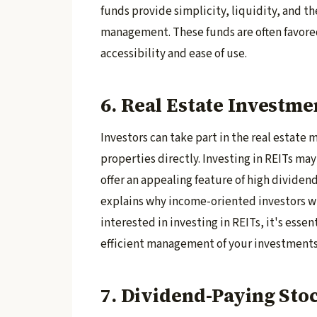
funds provide simplicity, liquidity, and th
management. These funds are often favored
accessibility and ease of use.
6. Real Estate Investme
Investors can take part in the real estate
properties directly. Investing in REITs may 
offer an appealing feature of high dividend
explains why income-oriented investors wit
interested in investing in REITs, it's essen
efficient management of your investments
7. Dividend-Paying Sto