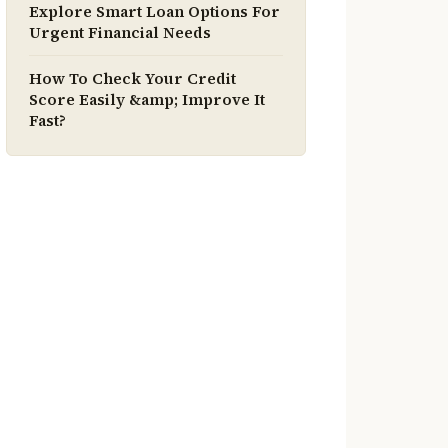
Explore Smart Loan Options For
Urgent Financial Needs
How To Check Your Credit
Score Easily &amp; Improve It
Fast?