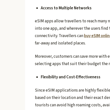
Access to Multiple Networks
eSIM apps allow travellers to reach many 
into one app, and wherever the users find 
connectivity. Travellers can
buy eSIM onlin
far-away and isolated places.
Moreover, customers can save more with 
selecting apps that suit their budget the 
Flexibility and Cost-Effectiveness
Since eSIM applications are highly flexibl
based on their location and their exact de
tourists can avoid high roaming costs, avai