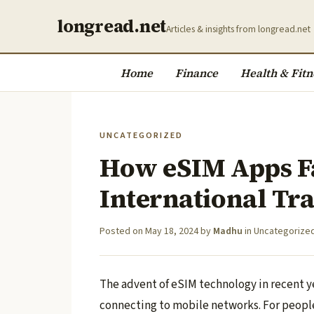
longread.net
Articles & insights from longread.net
Home
Finance
Health & Fitn
UNCATEGORIZED
How eSIM Apps Fa
International Tr
Posted on
May 18, 2024
by
Madhu
in
Uncategorize
The advent of eSIM technology in recent 
connecting to mobile networks. For people