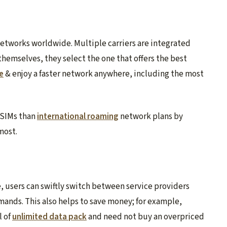
networks worldwide. Multiple carriers are integrated
themselves, they select the one that offers the best
e
& enjoy a faster network anywhere, including the most
eSIMs than
international roaming
network plans by
most.
e, users can swiftly switch between service providers
mands. This also helps to save money; for example,
l of
unlimited data pack
and need not buy an overpriced