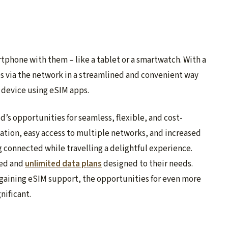
rtphone with them – like a tablet or a smartwatch. With a
es via the network in a streamlined and convenient way
e device using eSIM apps.
d’s opportunities for seamless, flexible, and cost-
vation, easy access to multiple networks, and increased
 connected while travelling a delightful experience.
ted and
unlimited data plans
designed to their needs.
gaining eSIM support, the opportunities for even more
nificant.