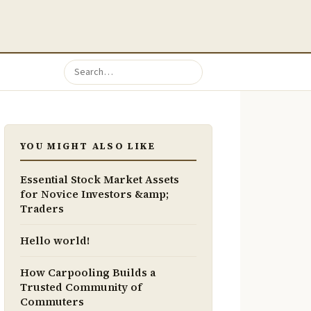
YOU MIGHT ALSO LIKE
Essential Stock Market Assets
for Novice Investors &amp;
Traders
Hello world!
How Carpooling Builds a
Trusted Community of
Commuters