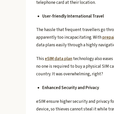
telephone card at their location.
User-friendly International Travel
The hassle that frequent travellers go thr
apparently too incapacitating. With
prepa
data plans easily through a highly navigati
This
eSIM data plan
technology also eases
no one is required to buy a physical SIM c
country. It was overwhelming, right?
Enhanced Security and Privacy
eSIM ensure higher security and privacy f
device, so thieves cannot steal it while tra