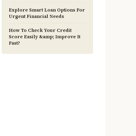
Explore Smart Loan Options For
Urgent Financial Needs
How To Check Your Credit
Score Easily &amp; Improve It
Fast?