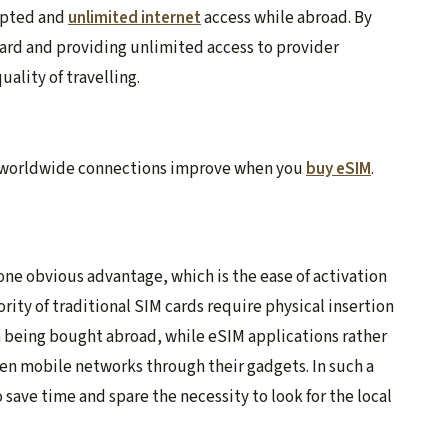
rupted and
unlimited internet
access while abroad. By
ard and providing unlimited access to provider
ality of travelling.
of worldwide connections improve when you
buy eSIM
.
 one obvious advantage, which is the ease of activation
ity of traditional SIM cards require physical insertion
 being bought abroad, while eSIM applications rather
en mobile networks through their gadgets. In such a
o save time and spare the necessity to look for the local