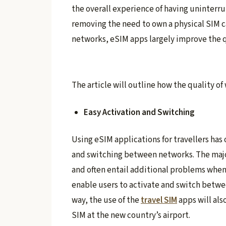
the overall experience of having uninter
removing the need to own a physical SIM c
networks, eSIM apps largely improve the qu
The article will outline how the quality 
Easy Activation and Switching
Using eSIM applications for travellers has
and switching between networks. The major
and often entail additional problems when
enable users to activate and switch betwe
way, the use of the
travel SIM
apps will als
SIM at the new country’s airport.