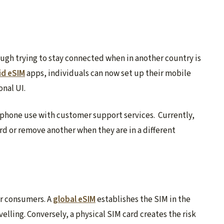
ough trying to stay connected when in another country is
id eSIM
apps, individuals can now set up their mobile
onal UI.
 phone use with customer support services. Currently,
ard or remove another when they are in a different
or consumers. A
global eSIM
establishes the SIM in the
velling. Conversely, a physical SIM card creates the risk