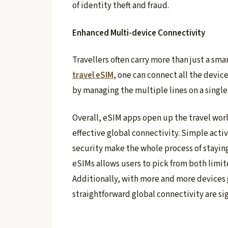
of identity theft and fraud.
Enhanced Multi-device Connectivity
Travellers often carry more than just a sma
travel eSIM
, one can connect all the devic
by managing the multiple lines on a singl
Overall, eSIM apps open up the travel worl
effective global connectivity. Simple acti
security make the whole process of staying
eSIMs allows users to pick from both limi
Additionally, with more and more devices 
straightforward global connectivity are sig