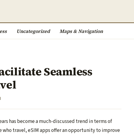
ess
Uncategorized
Maps & Navigation
cilitate Seamless
avel
d
years has become a much-discussed trend in terms of
 who travel, eSIM apps offer an opportunity to improve