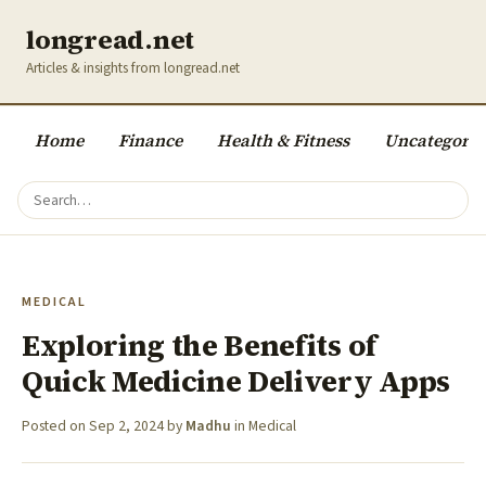
longread.net
Articles & insights from longread.net
Home
Finance
Health & Fitness
Uncategoriz
MEDICAL
Exploring the Benefits of
Quick Medicine Delivery Apps
Posted on
Sep 2, 2024
by
Madhu
in
Medical