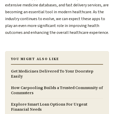
extensive medicine databases, and fast delivery services, are
becoming an essential tool in modern healthcare. As the
industry continues to evolve, we can expect these apps to
play an even more significant role in improving health
outcomes and enhancing the overall healthcare experience.
YOU MIGHT ALSO LIKE
Get Medicines Delivered To Your Doorstep
Easily
How Carpooling Builds a Trusted Community of
Commuters
Explore Smart Loan Options For Urgent
Financial Needs