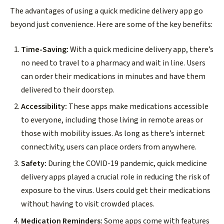
The advantages of using a quick medicine delivery app go
beyond just convenience. Here are some of the key benefits:
Time-Saving:
With a quick medicine delivery app, there’s
no need to travel to a pharmacy and wait in line. Users
can order their medications in minutes and have them
delivered to their doorstep.
Accessibility:
These apps make medications accessible
to everyone, including those living in remote areas or
those with mobility issues. As long as there’s internet
connectivity, users can place orders from anywhere.
Safety:
During the COVID-19 pandemic, quick medicine
delivery apps played a crucial role in reducing the risk of
exposure to the virus. Users could get their medications
without having to visit crowded places.
Medication Reminders:
Some apps come with features