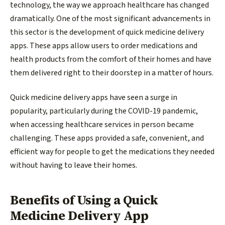
technology, the way we approach healthcare has changed
dramatically. One of the most significant advancements in
this sector is the development of quick medicine delivery
apps. These apps allow users to order medications and
health products from the comfort of their homes and have
them delivered right to their doorstep in a matter of hours.
Quick medicine delivery apps have seen a surge in
popularity, particularly during the COVID-19 pandemic,
when accessing healthcare services in person became
challenging. These apps provided a safe, convenient, and
efficient way for people to get the medications they needed
without having to leave their homes.
Benefits of Using a Quick
Medicine Delivery App