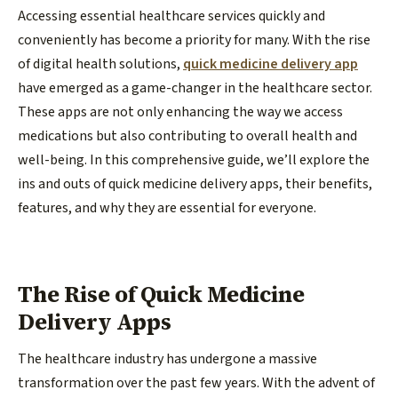
Accessing essential healthcare services quickly and
conveniently has become a priority for many. With the rise
of digital health solutions,
quick medicine delivery app
have emerged as a game-changer in the healthcare sector.
These apps are not only enhancing the way we access
medications but also contributing to overall health and
well-being. In this comprehensive guide, we’ll explore the
ins and outs of quick medicine delivery apps, their benefits,
features, and why they are essential for everyone.
The Rise of Quick Medicine
Delivery Apps
The healthcare industry has undergone a massive
transformation over the past few years. With the advent of