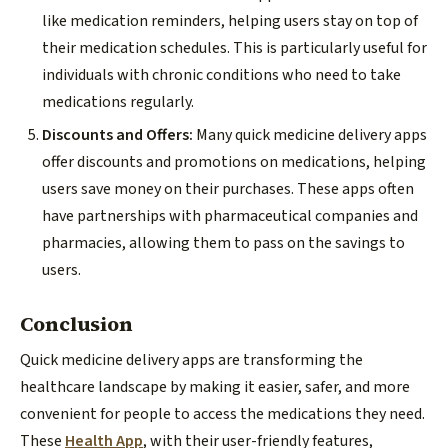
like medication reminders, helping users stay on top of
their medication schedules. This is particularly useful for
individuals with chronic conditions who need to take
medications regularly.
Discounts and Offers:
Many quick medicine delivery apps
offer discounts and promotions on medications, helping
users save money on their purchases. These apps often
have partnerships with pharmaceutical companies and
pharmacies, allowing them to pass on the savings to
users.
Conclusion
Quick medicine delivery apps are transforming the
healthcare landscape by making it easier, safer, and more
convenient for people to access the medications they need.
These
Health App
, with their user-friendly features,