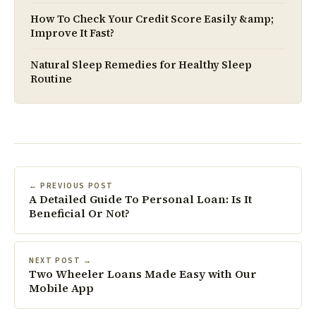
How To Check Your Credit Score Easily &amp;
Improve It Fast?
Natural Sleep Remedies for Healthy Sleep
Routine
← PREVIOUS POST
A Detailed Guide To Personal Loan: Is It
Beneficial Or Not?
NEXT POST →
Two Wheeler Loans Made Easy with Our
Mobile App