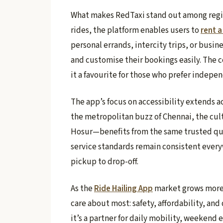
What makes RedTaxi stand out among region
rides, the platform enables users to
rent a
personal errands, intercity trips, or busine
and customise their bookings easily. The 
it a favourite for those who prefer indepe
The app’s focus on accessibility extends a
the metropolitan buzz of Chennai, the cult
Hosur—benefits from the same trusted qual
service standards remain consistent every
pickup to drop-off.
As the
Ride Hailing App
market grows more 
care about most: safety, affordability, and
it’s a partner for daily mobility, weekend 