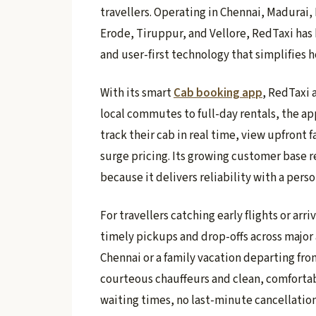
travellers. Operating in Chennai, Madurai,
Erode, Tiruppur, and Vellore, RedTaxi has b
and user-first technology that simplifies
With its smart
Cab booking app
, RedTaxi 
local commutes to full-day rentals, the a
track their cab in real time, view upfront 
surge pricing. Its growing customer base r
because it delivers reliability with a per
For travellers catching early flights or arri
timely pickups and drop-offs across major 
Chennai or a family vacation departing fr
courteous chauffeurs and clean, comfortabl
waiting times, no last-minute cancellations