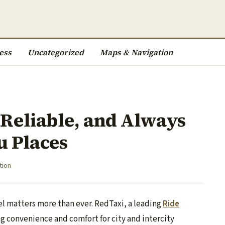
ess
Uncategorized
Maps & Navigation
 Reliable, and Always
u Places
tion
el matters more than ever. RedTaxi, a leading
Ride
ng convenience and comfort for city and intercity