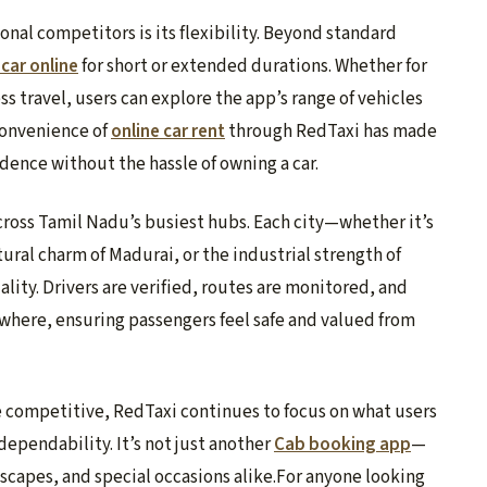
al competitors is its flexibility. Beyond standard
 car online
for short or extended durations. Whether for
ss travel, users can explore the app’s range of vehicles
convenience of
online car rent
through RedTaxi has made
ndence without the hassle of owning a car.
cross Tamil Nadu’s busiest hubs. Each city—whether it’s
ural charm of Madurai, or the industrial strength of
ity. Drivers are verified, routes are monitored, and
where, ensuring passengers feel safe and valued from
competitive, RedTaxi continues to focus on what users
 dependability. It’s not just another
Cab booking app
—
escapes, and special occasions alike.For anyone looking