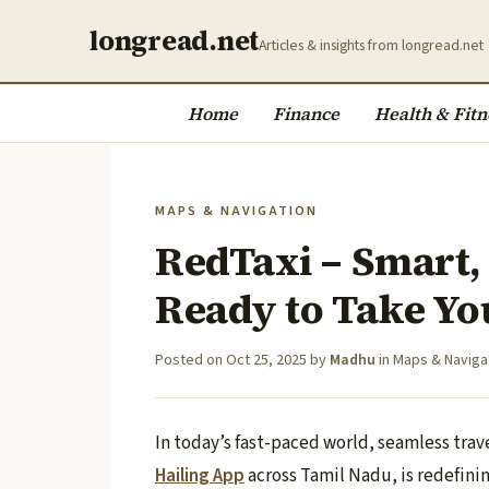
longread.net
Articles & insights from longread.net
Home
Finance
Health & Fitn
MAPS & NAVIGATION
RedTaxi – Smart,
Ready to Take Yo
Posted on
Oct 25, 2025
by
Madhu
in
Maps & Naviga
In today’s fast-paced world, seamless trav
Hailing App
across Tamil Nadu, is redefini