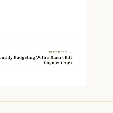
NEXT POST →
onthly Budgeting With a Smart Bill
Payment App