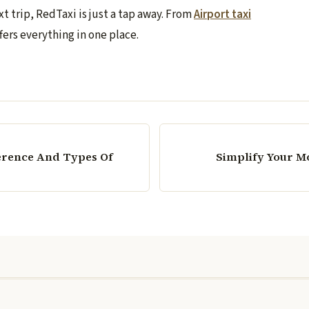
t trip, RedTaxi is just a tap away. From
Airport taxi
fers everything in one place.
erence And Types Of
Simplify Your M