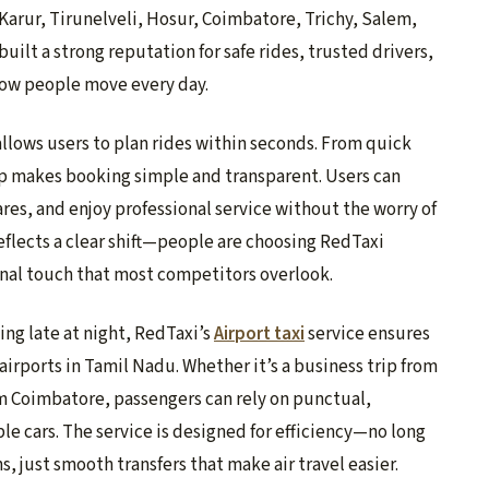
 Karur, Tirunelveli, Hosur, Coimbatore, Trichy, Salem,
uilt a strong reputation for safe rides, trusted drivers,
 how people move every day.
allows users to plan rides within seconds. From quick
pp makes booking simple and transparent. Users can
fares, and enjoy professional service without the worry of
eflects a clear shift—people are choosing RedTaxi
sonal touch that most competitors overlook.
ving late at night, RedTaxi’s
Airport taxi
service ensures
airports in Tamil Nadu. Whether it’s a business trip from
om Coimbatore, passengers can rely on punctual,
e cars. The service is designed for efficiency—no long
, just smooth transfers that make air travel easier.