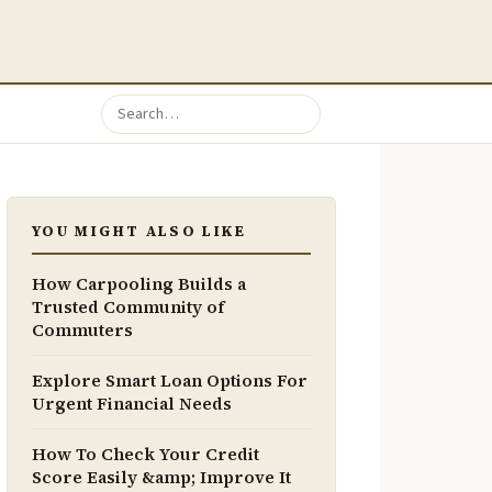
YOU MIGHT ALSO LIKE
How Carpooling Builds a
Trusted Community of
Commuters
Explore Smart Loan Options For
Urgent Financial Needs
How To Check Your Credit
Score Easily &amp; Improve It