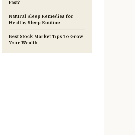
Fast?
Natural Sleep Remedies for
Healthy Sleep Routine
Best Stock Market Tips To Grow
Your Wealth