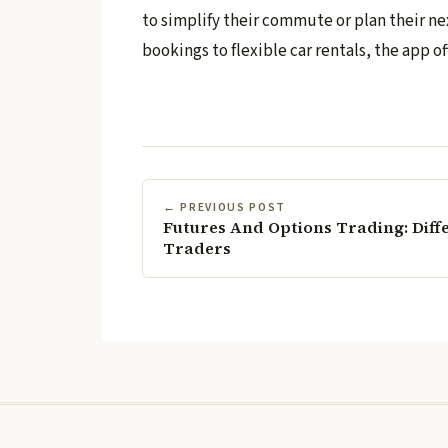
to simplify their commute or plan their nex
bookings to flexible car rentals, the app of
← PREVIOUS POST
Futures And Options Trading: Diff
Traders