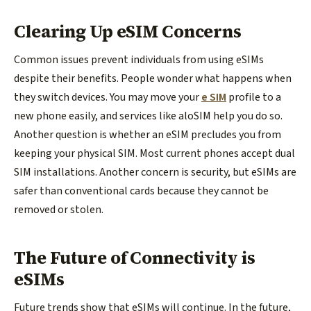
Clearing Up eSIM Concerns
Common issues prevent individuals from using eSIMs
despite their benefits. People wonder what happens when
they switch devices. You may move your
e SIM
profile to a
new phone easily, and services like aloSIM help you do so.
Another question is whether an eSIM precludes you from
keeping your physical SIM. Most current phones accept dual
SIM installations. Another concern is security, but eSIMs are
safer than conventional cards because they cannot be
removed or stolen.
The Future of Connectivity is
eSIMs
Future trends show that eSIMs will continue. In the future,