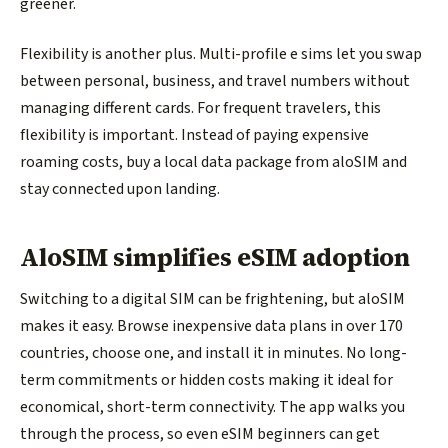
greener.
Flexibility is another plus. Multi-profile e sims let you swap
between personal, business, and travel numbers without
managing different cards. For frequent travelers, this
flexibility is important. Instead of paying expensive
roaming costs, buy a local data package from aloSIM and
stay connected upon landing.
AloSIM simplifies eSIM adoption
Switching to a digital SIM can be frightening, but aloSIM
makes it easy. Browse inexpensive data plans in over 170
countries, choose one, and install it in minutes. No long-
term commitments or hidden costs making it ideal for
economical, short-term connectivity. The app walks you
through the process, so even eSIM beginners can get