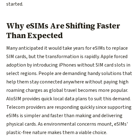
started.
Why eSIMs Are Shifting Faster
Than Expected
Many anticipated it would take years for eSIMs to replace
SIM cards, but the transformation is rapidly. Apple forced
adoption by introducing iPhones without SIM card slots in
select regions. People are demanding handy solutions that
help them stay connected anywhere without paying high
roaming charges as global travel becomes more popular.
AloSIM provides quick local data plans to suit this demand.
Telecom providers are responding quickly since supporting
eSIMs is simpler and faster than making and delivering
physical cards. As environmental concerns mount, eSIMs'
plastic-free nature makes them a viable choice.