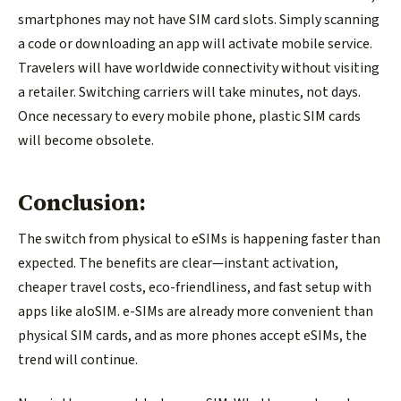
smartphones may not have SIM card slots. Simply scanning
a code or downloading an app will activate mobile service.
Travelers will have worldwide connectivity without visiting
a retailer. Switching carriers will take minutes, not days.
Once necessary to every mobile phone, plastic SIM cards
will become obsolete.
Conclusion:
The switch from physical to eSIMs is happening faster than
expected. The benefits are clear—instant activation,
cheaper travel costs, eco-friendliness, and fast setup with
apps like aloSIM. e-SIMs are already more convenient than
physical SIM cards, and as more phones accept eSIMs, the
trend will continue.