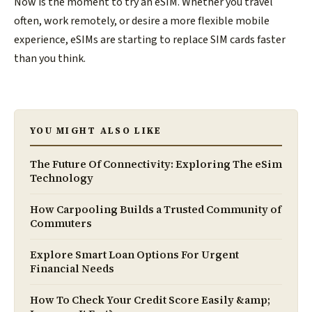
Now is the moment to try an eSIM. Whether you travel
often, work remotely, or desire a more flexible mobile
experience, eSIMs are starting to replace SIM cards faster
than you think.
YOU MIGHT ALSO LIKE
The Future Of Connectivity: Exploring The eSim
Technology
How Carpooling Builds a Trusted Community of
Commuters
Explore Smart Loan Options For Urgent
Financial Needs
How To Check Your Credit Score Easily &amp;