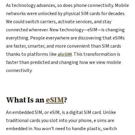
As technology advances, so does phone connectivity. Mobile
networks were unlocked by physical SIM cards for decades.
We could switch carriers, activate services, and stay
connected wherever. New technology—eSIM—is changing
everything. People everywhere are discovering that eSIMs
are faster, smarter, and more convenient than SIM cards
thanks to platforms like
aloSIM
. This transformation is
faster than predicted and changing how we view mobile
connectivity.
What Is an
eSIM
?
An embedded SIM, or eSIM, is a digital SIM card. Unlike
traditional cards you slot into your phone, e sims are
embedded in. You won't need to handle plastic, switch