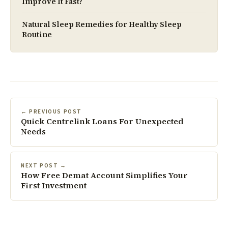
Improve It Fast?
Natural Sleep Remedies for Healthy Sleep
Routine
← PREVIOUS POST
Quick Centrelink Loans For Unexpected
Needs
NEXT POST →
How Free Demat Account Simplifies Your
First Investment