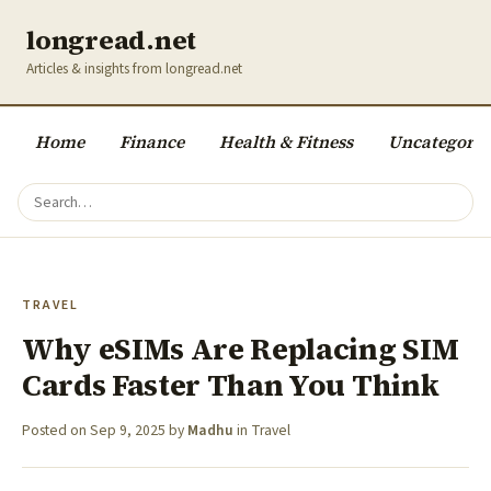
longread.net
Articles & insights from longread.net
Home
Finance
Health & Fitness
Uncategoriz
TRAVEL
Why eSIMs Are Replacing SIM
Cards Faster Than You Think
Posted on
Sep 9, 2025
by
Madhu
in
Travel