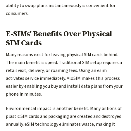
ability to swap plans instantaneously is convenient for
consumers.
E-SIMs' Benefits Over Physical
SIM Cards
Many reasons exist for leaving physical SIM cards behind.
The main benefit is speed. Traditional SIM setup requires a
retail visit, delivery, or roaming fees. Using an esim
activates service immediately. AloSIM makes this process
easier by enabling you buy and install data plans from your
phone in minutes.
Environmental impact is another benefit. Many billions of
plastic SIM cards and packaging are created and destroyed
annually. eSIM technology eliminates waste, making it