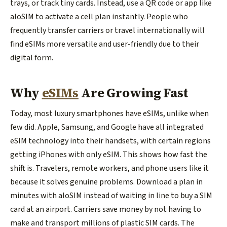
trays, or track tiny cards. Instead, use a QR code or app like
aloSIM to activate a cell plan instantly. People who
frequently transfer carriers or travel internationally will
find eSIMs more versatile and user-friendly due to their
digital form.
Why
eSIMs
Are Growing Fast
Today, most luxury smartphones have eSIMs, unlike when
few did. Apple, Samsung, and Google have all integrated
eSIM technology into their handsets, with certain regions
getting iPhones with only eSIM. This shows how fast the
shift is. Travelers, remote workers, and phone users like it
because it solves genuine problems. Download a plan in
minutes with aloSIM instead of waiting in line to buy a SIM
card at an airport. Carriers save money by not having to
make and transport millions of plastic SIM cards. The